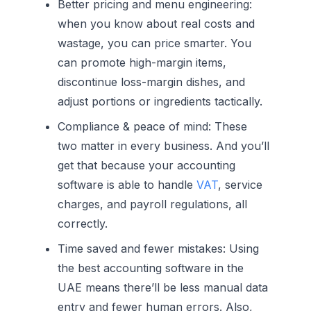
Better pricing and menu engineering:
when you know about real costs and
wastage, you can price smarter. You
can promote high-margin items,
discontinue loss-margin dishes, and
adjust portions or ingredients tactically.
Compliance & peace of mind:
These
two matter in every business. And you’ll
get that because your accounting
software is able to handle
VAT
, service
charges, and payroll regulations, all
correctly.
Time saved and fewer mistakes:
Using
the best accounting software in the
UAE means there’ll be less manual data
entry and fewer human errors. Also,