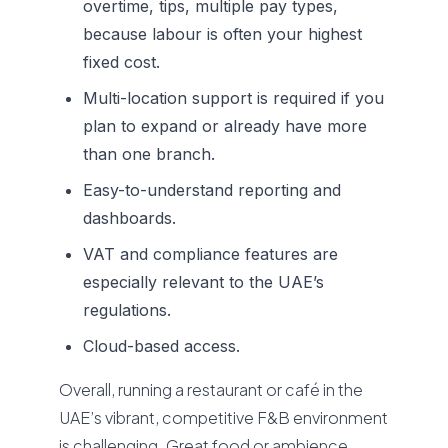
overtime, tips, multiple pay types,
because labour is often your highest
fixed cost.
Multi-location support is required if you
plan to expand or already have more
than one branch.
Easy-to-understand reporting and
dashboards.
VAT and compliance features are
especially relevant to the UAE’s
regulations.
Cloud-based access.
Overall, running a restaurant or café in the
UAE’s vibrant, competitive F&B environment
is challenging. Great food or ambience