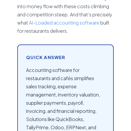
into money flow with these costs climbing
and competition steep. And that’s precisely
what
AI-Loaded accounting software
built
for restaurants delivers.
QUICK ANSWER
Accounting software for
restaurants and cafés simplifies
sales tracking, expense
management, inventory valuation,
supplier payments, payroll,
invoicing, and financial reporting.
Solutions like QuickBooks,
TallyPrime, Odoo, ERPNext, and