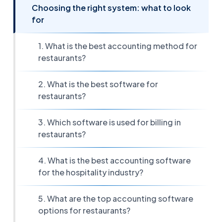
Choosing the right system: what to look
for
1. What is the best accounting method for
restaurants?
2. What is the best software for
restaurants?
3. Which software is used for billing in
restaurants?
4. What is the best accounting software
for the hospitality industry?
5. What are the top accounting software
options for restaurants?