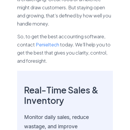
might draw customers. But staying open
and growing, that’s defined by how well you
handle money.
So, to get the best accounting software,
contact
Penieltech
today. We’ll help you to
get the best that gives you clarity, control,
and foresight.
Real-Time Sales &
Inventory
Monitor daily sales, reduce
wastage, and improve