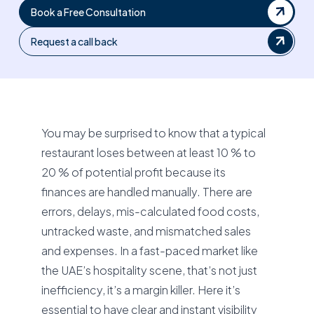
Book a Free Consultation
Request a call back
You may be surprised to know that a typical
restaurant loses between at least 10 % to
20 % of potential profit because its
finances are handled manually. There are
errors, delays, mis-calculated food costs,
untracked waste, and mismatched sales
and expenses. In a fast-paced market like
the UAE’s hospitality scene, that’s not just
inefficiency, it’s a margin killer. Here it’s
essential to have clear and instant visibility