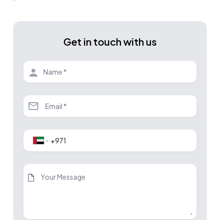
Get in touch with us