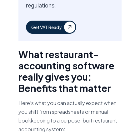
regulations.
Get VAT Ready
What restaurant-
accounting software
really gives you:
Benefits that matter
Here’s what you can actually expect when
you shift from spreadsheets or manual
bookkeeping to a purpose-built restaurant
accounting system: