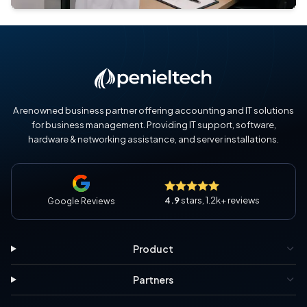
A renowned business partner offering accounting and IT solutions
for business management. Providing IT support, software,
hardware & networking assistance, and server installations.
4.9
stars, 1.2k+ reviews
Google Reviews
Product
Partners