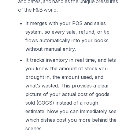
and cafés, and handles the unique pressures
of the F&B world.
It merges with your POS and sales
system, so every sale, refund, or tip
flows automatically into your books
without manual entry.
It tracks inventory in real time, and lets
you know the amount of stock you
brought in, the amount used, and
what’s wasted. This provides a clear
picture of your actual cost of goods
sold (COGS) instead of a rough
estimate. Now you can immediately see
which dishes cost you more behind the
scenes.