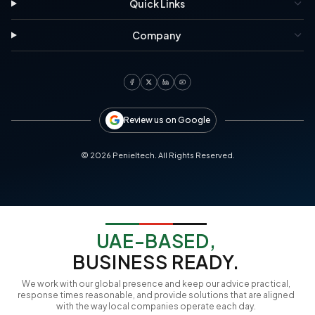
Quick Links
Company
Review us on Google
©
2026
Penieltech. All Rights Reserved.
UAE-BASED,
BUSINESS READY.
We work with our global presence and keep our advice practical,
response times reasonable, and provide solutions that are aligned
with the way local companies operate each day.