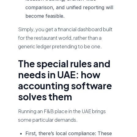
comparison, and unified reporting will
become feasible.
Simply, you get a financial dashboard built
for the restaurant world, rather than a
generic ledger pretending to be one.
The special rules and
needs in UAE: how
accounting software
solves them
Running an F&B place in the UAE brings
some particular demands.
First, there’s local compliance:
These