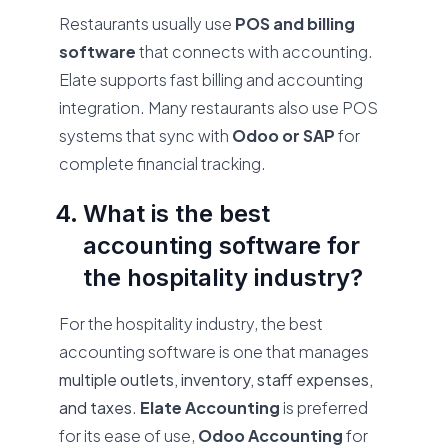
Restaurants usually use
POS and billing
software
that connects with accounting.
Elate supports fast billing and accounting
integration. Many restaurants also use POS
systems that sync with
Odoo or SAP
for
complete financial tracking.
What is the best
accounting software for
the hospitality industry?
For the hospitality industry, the best
accounting software is one that manages
multiple outlets, inventory, staff expenses,
and taxes
.
Elate Accounting
is preferred
for its ease of use,
Odoo Accounting
for