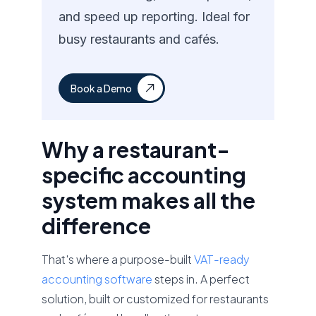
and speed up reporting. Ideal for
busy restaurants and cafés.
Book a Demo
Why a restaurant-
specific accounting
system makes all the
difference
That's where a purpose-built
VAT-ready
accounting software
steps in. A perfect
solution, built or customized for restaurants