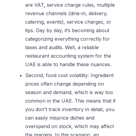
are VAT, service charge rules, multiple
revenue channels (dine-in, delivery,
catering, events), service charges, or
tips. Day by day, it’s becoming about
categorizing everything correctly for
taxes and audits. Well, a reliable
restaurant accounting system for the
UAE is able to handle these nuances.
Second, food cost volatility:
Ingredient
prices often change depending on
season and demand, which is way too
common in the UAE. This means that if
you don’t track inventory in detail, you
can easily misprice dishes and
overspend on stock, which may affect
the margins. In this scenario, an