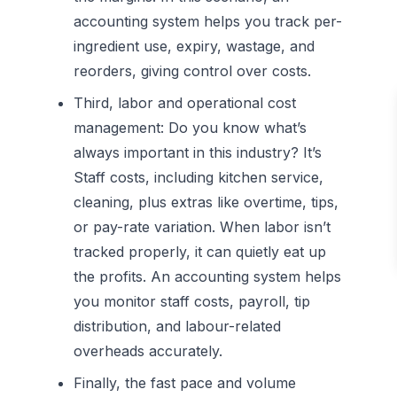
accounting system helps you track per-
ingredient use, expiry, wastage, and
reorders, giving control over costs.
Third, labor and operational cost
management:
Do you know what’s
always important in this industry? It’s
Staff costs, including kitchen service,
cleaning, plus extras like overtime, tips,
or pay-rate variation. When labor isn’t
tracked properly, it can quietly eat up
the profits. An accounting system helps
you monitor staff costs, payroll, tip
distribution, and labour-related
overheads accurately.
Finally, the fast pace and volume