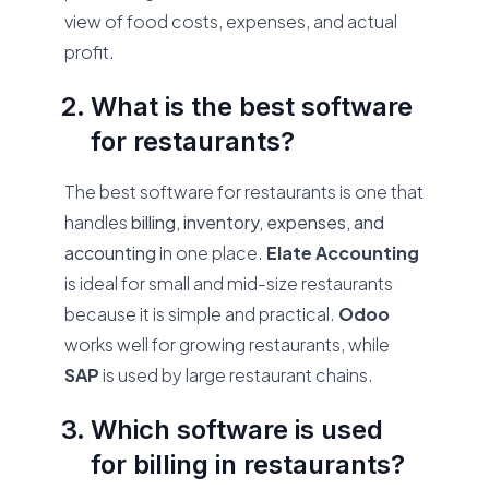
view of food costs, expenses, and actual
profit.
What is the best software
for restaurants?
The best software for restaurants is one that
handles
billing, inventory, expenses, and
accounting
in one place.
Elate Accounting
is ideal for small and mid-size restaurants
because it is simple and practical.
Odoo
works well for growing restaurants, while
SAP
is used by large restaurant chains.
Which software is used
for billing in restaurants?