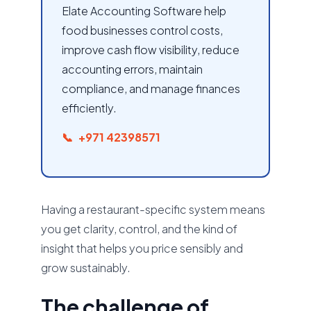
Elate Accounting Software help
food businesses control costs,
improve cash flow visibility, reduce
accounting errors, maintain
compliance, and manage finances
efficiently.
+971 42398571
Having a restaurant-specific system means
you get clarity, control, and the kind of
insight that helps you price sensibly and
grow sustainably.
The challenge of