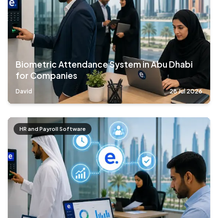
Biometric Attendance System in Abu Dhabi
for Companies
David
28 Jul 2026
HR and Payroll Software