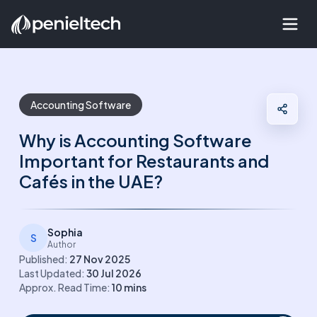
Accounting Software
Why is Accounting Software
Important for Restaurants and
Cafés in the UAE?
Sophia
S
Author
Published:
27 Nov 2025
Last Updated:
30 Jul 2026
Approx. Read Time:
10
mins