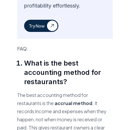
profitability effortlessly.
Try Now
FAQ:
What is the best
accounting method for
restaurants?
The best accounting method for
restaurants is the
accrual method
. It
records income and expenses when they
happen, not when money is received or
paid. This gives restaurant owners a clear