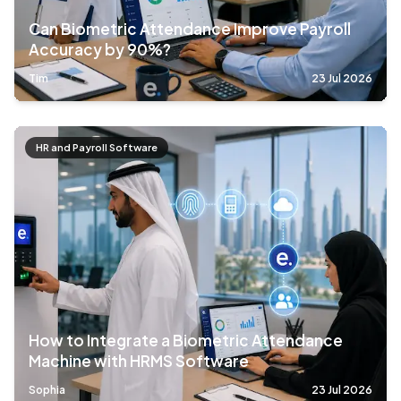
Can Biometric Attendance Improve Payroll
Accuracy by 90%?
Tim
23 Jul 2026
HR and Payroll Software
How to Integrate a Biometric Attendance
Machine with HRMS Software
Sophia
23 Jul 2026