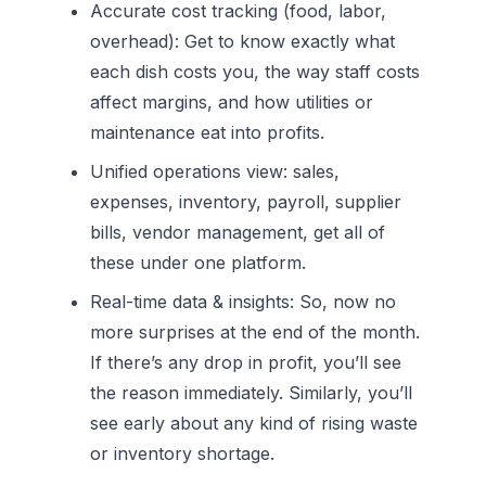
Accurate cost tracking (food, labor,
overhead):
Get to know exactly what
each dish costs you, the way staff costs
affect margins, and how utilities or
maintenance eat into profits.
Unified operations view:
sales,
expenses, inventory, payroll, supplier
bills, vendor management, get all of
these under one platform.
Real-time data & insights:
So, now no
more surprises at the end of the month.
If there’s any drop in profit, you’ll see
the reason immediately. Similarly, you’ll
see early about any kind of rising waste
or inventory shortage.