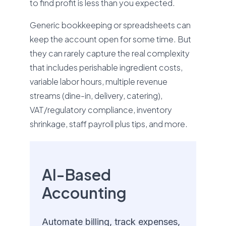
to find profit is less than you expected.
Generic bookkeeping or spreadsheets can
keep the account open for some time. But
they can rarely capture the real complexity
that includes perishable ingredient costs,
variable labor hours, multiple revenue
streams (dine-in, delivery, catering),
VAT/regulatory compliance, inventory
shrinkage, staff payroll plus tips, and more.
AI-Based
Accounting
Automate billing, track expenses,