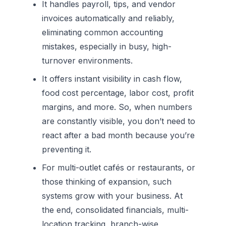
It handles payroll, tips, and vendor
invoices automatically and reliably,
eliminating common accounting
mistakes, especially in busy, high-
turnover environments.
It offers instant visibility in cash flow,
food cost percentage, labor cost, profit
margins, and more. So, when numbers
are constantly visible, you don’t need to
react after a bad month because you’re
preventing it.
For multi-outlet cafés or restaurants, or
those thinking of expansion, such
systems grow with your business. At
the end, consolidated financials, multi-
location tracking, branch-wise