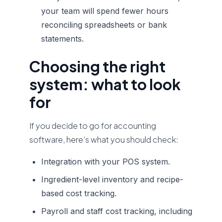
your team will spend fewer hours
reconciling spreadsheets or bank
statements.
Choosing the right
system: what to look
for
If you decide to go for accounting
software, here’s what you should check:
Integration with your POS system.
Ingredient-level inventory and recipe-
based cost tracking.
Payroll and staff cost tracking, including