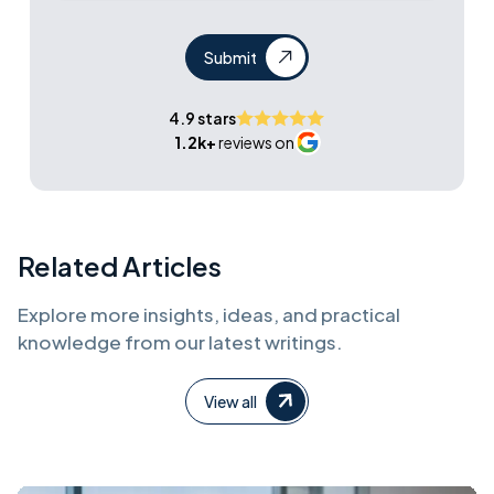
Submit
4.9 stars
1.2k+
reviews on
Related Articles
Explore more insights, ideas, and practical
knowledge from our latest writings.
View all