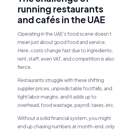
running restaurants
and cafés in the UAE
Operating in the UAE’s food scene doesn’t
mean just about good food and service.
Here, costs change fast due to ingredients,
rent, staff, even VAT, and competition is also
fierce.
Restaurants struggle with these shifting
supplier prices, unpredictable footfalls, and
tight labor margins, and it adds up to
overhead, food wastage, payroll, taxes, etc.
Without a solid financial system, you might
end up chasing numbers at month-end, only