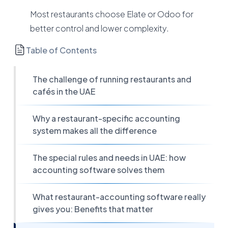
Most restaurants choose Elate or Odoo for
better control and lower complexity.
Table of Contents
The challenge of running restaurants and
cafés in the UAE
Why a restaurant-specific accounting
system makes all the difference
The special rules and needs in UAE: how
accounting software solves them
What restaurant-accounting software really
gives you: Benefits that matter