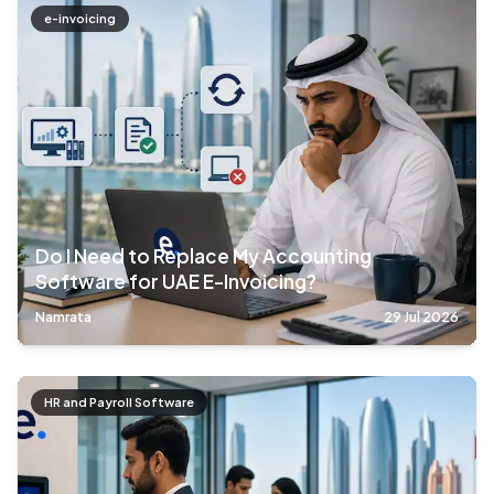
e-invoicing
Do I Need to Replace My Accounting
Software for UAE E-Invoicing?
Namrata
29 Jul 2026
HR and Payroll Software