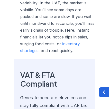
variability:
In the UAE, the market is
volatile. You’ll see some days are
packed and some are slow. If you wait
until month-end to reconcile, you’ll miss
early signals of trouble. Here, instant
financials let you notice dips in sales,
surging food costs, or
inventory
shortages
, and react quickly.
VAT & FTA
Compliant
Generate accurate eInvoices and
stay fully compliant with UAE tax