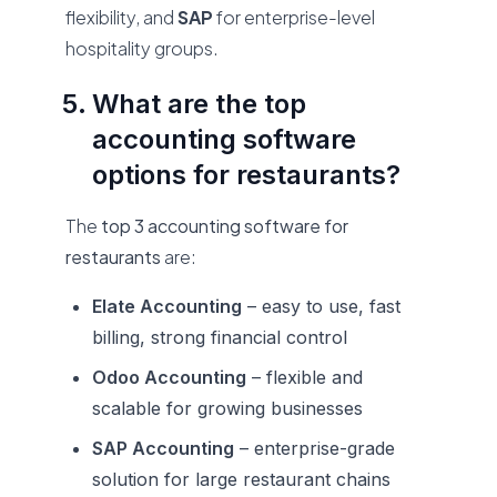
flexibility, and
SAP
for enterprise-level
hospitality groups.
What are the top
accounting software
options for restaurants?
The
top 3 accounting software for
restaurants
are:
Elate Accounting
– easy to use, fast
billing, strong financial control
Odoo Accounting
– flexible and
scalable for growing businesses
SAP Accounting
– enterprise-grade
solution for large restaurant chains