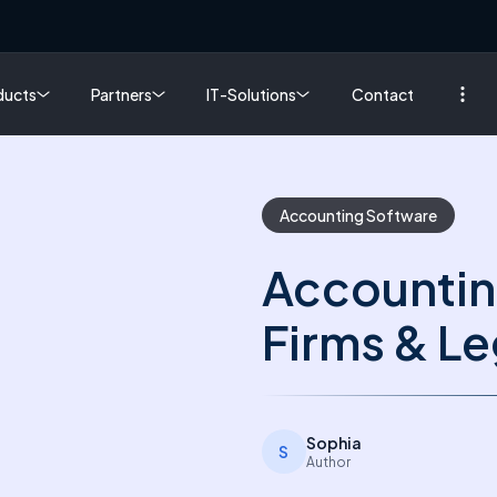
ducts
Partners
IT-Solutions
Contact
Accounting Software
Accountin
Firms & Le
Sophia
S
Author