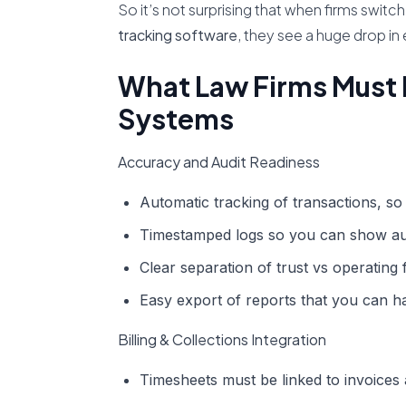
So it’s not surprising that when firms swi
tracking software
, they see a huge drop in
What Law Firms Must 
Systems
Accuracy and Audit Readiness
Automatic tracking of transactions, so 
Timestamped logs so you can show au
Clear separation of trust vs operating 
Easy export of reports that you can ha
Billing & Collections Integration
Timesheets must be linked to invoices 