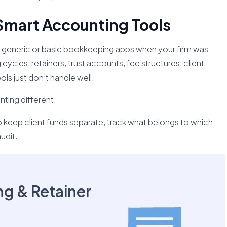
Smart Accounting Tools
sing generic or basic bookkeeping apps when your firm was
g cycles, retainers, trust accounts, fee structures, client
ols just don’t handle well.
ting different:
 keep client funds separate, track what belongs to which
udit.
ing & Retainer