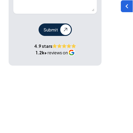
Submit
4.9 stars
1.2k+
reviews on