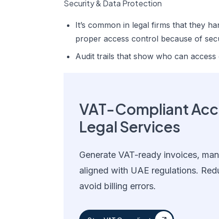
Security & Data Protection
It’s common in legal firms that they ha
proper access control because of secu
Audit trails that show who can access
VAT-Compliant Acco
Legal Services
Generate VAT-ready invoices, mana
aligned with UAE regulations. Red
avoid billing errors.