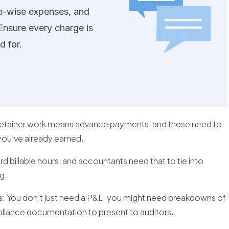
ase-wise expenses, and
 Ensure every charge is
d for.
 retainer work means advance payments, and these need to
you’ve already earned.
 billable hours, and accountants need that to tie into
g.
s:
You don’t just need a P&L; you might need breakdowns of
mpliance documentation to present to auditors.