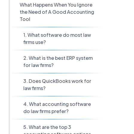
What Happens When You Ignore
the Need of A Good Accounting
Tool
1. What software do most law
firms use?
2. What is the best ERP system
for law firms?
3. Does QuickBooks work for
law firms?
4. What accounting software
do law firms prefer?
5. What are the top 3