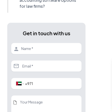
accounting software options
for law firms?
Get in touch with us