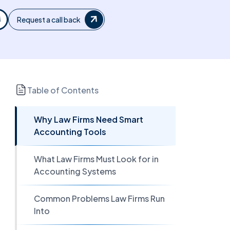
Request a call back
Table of Contents
Why Law Firms Need Smart
Accounting Tools
What Law Firms Must Look for in
Accounting Systems
Common Problems Law Firms Run
Into