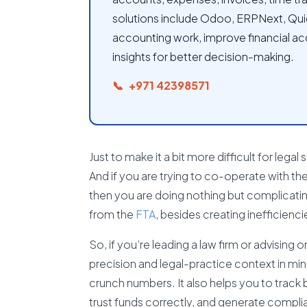
solutions include Odoo, ERPNext, Qu
accounting work, improve financial ac
insights for better decision-making.
+971 42398571
Just to make it a bit more difficult for legal
And if you are trying to co-operate with t
then you are doing nothing but complicating
from the
FTA
, besides creating inefficiencie
So, if you’re leading a law firm or advising 
precision and legal-practice context in min
crunch numbers. It also helps you to track b
trust funds correctly, and generate compli