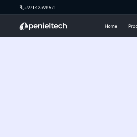
+971 42398571
Home
Pro