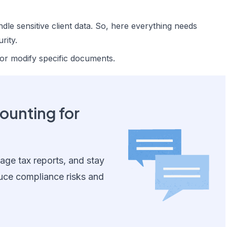
ndle sensitive client data. So, here everything needs
rity.
 or modify specific documents.
unting for
ge tax reports, and stay
uce compliance risks and