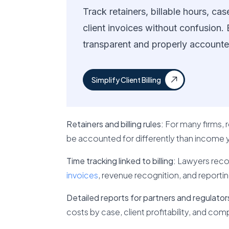
Track retainers, billable hours, c
client invoices without confusion.
transparent and properly accounte
Simplify Client Billing
Retainers and billing rules:
For many firms,
be accounted for differently than income 
Time tracking linked to billing:
Lawyers record
invoices
, revenue recognition, and reportin
Detailed reports for partners and regulator
costs by case, client profitability, and co