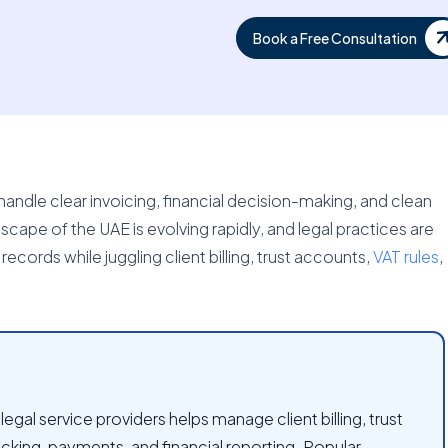
Book a Free Consultation
andle clear invoicing, financial decision-making, and clean
ape of the UAE is evolving rapidly, and legal practices are
cords while juggling client billing, trust accounts,
VAT rules
,
egal service providers helps manage client billing, trust
cking, payments, and financial reporting. Popular