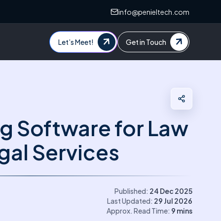
info@penieltech.com
Let’s Meet!
Get in Touch
g Software for Law
gal Services
Published:
24 Dec 2025
Last Updated:
29 Jul 2026
Approx. Read Time:
9
mins