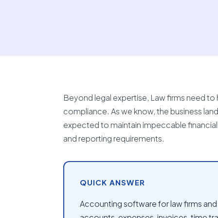
Beyond legal expertise, Law firms need to h
compliance. As we know, the business landsc
expected to maintain impeccable financial re
and reporting requirements.
QUICK ANSWER
Accounting software for law firms and l
accounts, expenses, invoices, time tra