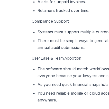
Alerts for unpaid invoices.
Retainers tracked over time.
Compliance Support
Systems must support multiple currencie
There must be simple ways to generate
annual audit submissions.
User Ease & Team Adoption
The software should match workflows
everyone because your lawyers and sta
As you need quick financial snapshots
You need reliable mobile or cloud acc
anywhere.