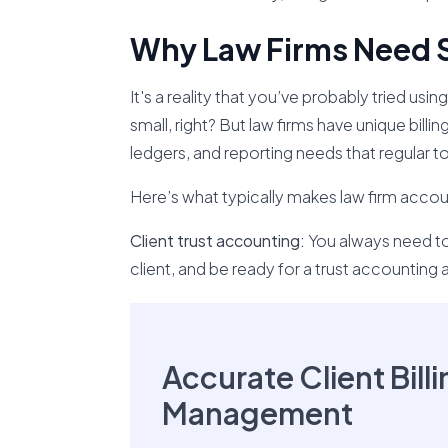
Why Law Firms Need 
It's a reality that you’ve probably tried u
small, right? But law firms have unique billin
ledgers, and reporting needs that regular to
Here’s what typically makes law firm accoun
Client trust accounting:
You always need to
client, and be ready for a trust accounting a
Accurate Client Bill
Management