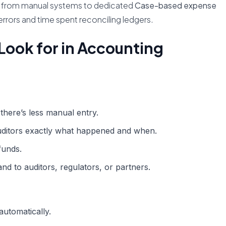
tch from manual systems to dedicated
Case-based expense
 errors and time spent reconciling ledgers.
Look for in Accounting
there’s less manual entry.
ditors exactly what happened and when.
funds.
nd to auditors, regulators, or partners.
automatically.