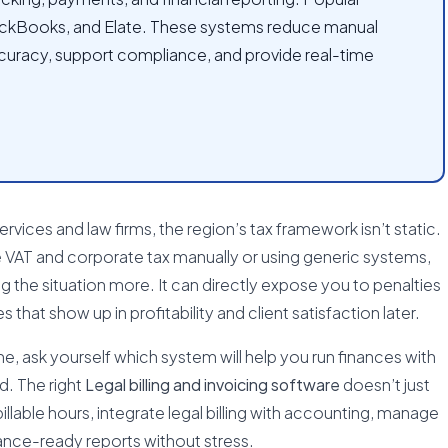
ickBooks, and Elate. These systems reduce manual
curacy, support compliance, and provide real-time
 services and law firms, the region’s tax framework isn’t static.
he VAT and corporate tax manually or using generic systems,
 the situation more. It can directly expose you to penalties
s that show up in profitability and client satisfaction later.
one, ask yourself which system will help you run finances with
d. The right
Legal billing and invoicing software
doesn’t just
illable hours, integrate legal billing with accounting, manage
ance-ready reports without stress.