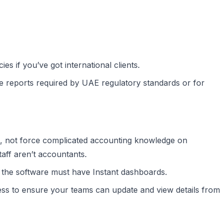
s if you’ve got international clients.
 reports required by UAE regulatory standards or for
, not force complicated accounting knowledge on
ff aren’t accountants.
 the software must have Instant dashboards.
ess to ensure your teams can update and view details from