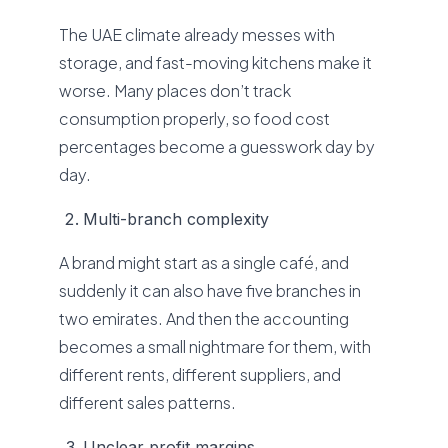
The UAE climate already messes with
storage, and fast-moving kitchens make it
worse. Many places don’t track
consumption properly, so food cost
percentages become a guesswork day by
day.
Multi-branch complexity
A brand might start as a single café, and
suddenly it can also have five branches in
two emirates. And then the accounting
becomes a small nightmare for them, with
different rents, different suppliers, and
different sales patterns.
Unclear profit margins