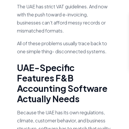
The UAE has strict VAT guidelines. And now
with the push toward e-invoicing,
businesses can’t afford messy records or
mismatched formats.
All of these problems usually trace back to
one simple thing- disconnected systems.
UAE-Specific
Features F&B
Accounting Software
Actually Needs
Because the UAE has its own regulations,
climate, customer behavior, and business
structure, software has to match that reality.