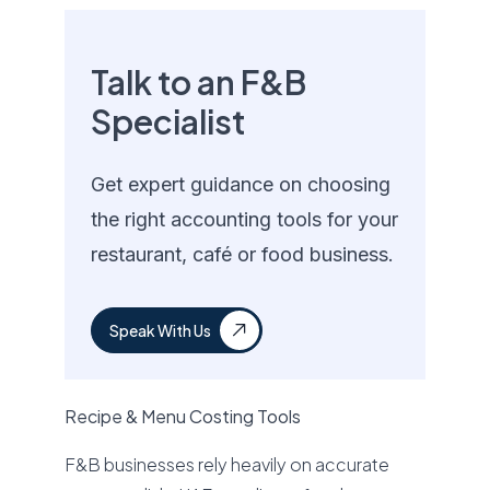
Talk to an F&B
Specialist
Get expert guidance on choosing
the right accounting tools for your
restaurant, café or food business.
Speak With Us
Recipe & Menu Costing Tools
F&B businesses rely heavily on accurate