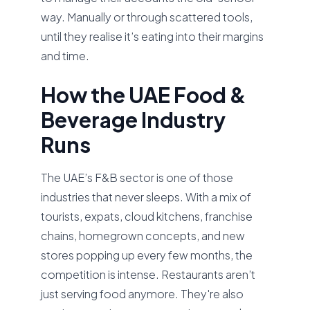
way. Manually or through scattered tools,
until they realise it’s eating into their margins
and time.
How the UAE Food &
Beverage Industry
Runs
The UAE’s F&B sector is one of those
industries that never sleeps. With a mix of
tourists, expats, cloud kitchens, franchise
chains, homegrown concepts, and new
stores popping up every few months, the
competition is intense. Restaurants aren’t
just serving food anymore. They're also