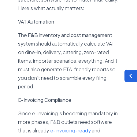
Here’s what actually matters:
VAT Automation
The
F&B inventory and cost management
system
should automatically calculate VAT
on dine-in, delivery, catering, zero-rated
items, importer scenarios, everything. And it
must also generate FTA-friendly reports so
you don’t need to scramble every filing
period.
E-Invoicing Compliance
Since e-invoicing is becoming mandatory in
more phases, F&B outlets need software
that is already
e-invoicing-ready
and