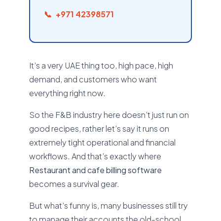
+971 42398571
It’s a very UAE thing too, high pace, high
demand, and customers who want
everything right now.
So the F&B industry here doesn’t just run on
good recipes, rather let’s say it runs on
extremely tight operational and financial
workflows. And that’s exactly where
Restaurant and cafe billing software
becomes a survival gear.
But what’s funny is, many businesses still try
to manage their accounts the old-school