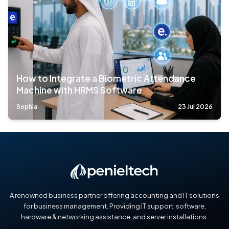
How to Integrate a Biometric Attendance
Machine with HRMS Software
Sophia
23 Jul 2026
A renowned business partner offering accounting and IT solutions
for business management. Providing IT support, software,
hardware & networking assistance, and server installations.