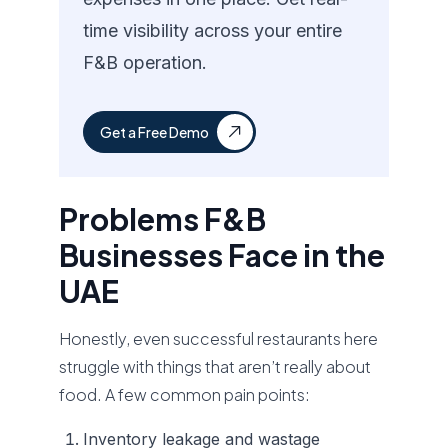
time visibility across your entire
F&B operation.
Get a Free Demo
Problems F&B
Businesses Face in the
UAE
Honestly, even successful restaurants here
struggle with things that aren’t really about
food. A few common pain points:
Inventory leakage and wastage