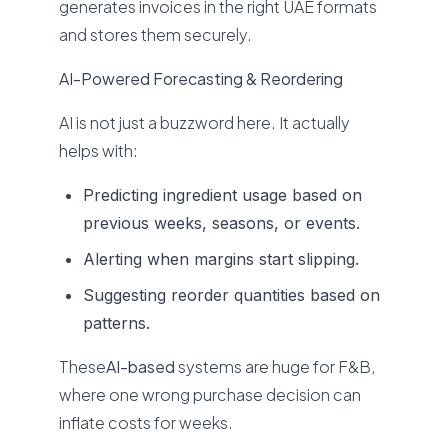
generates invoices in the right UAE formats
and stores them securely.
AI-Powered Forecasting & Reordering
AI is not just a buzzword here. It actually
helps with:
Predicting ingredient usage based on
previous weeks, seasons, or events.
Alerting when margins start slipping.
Suggesting reorder quantities based on
patterns.
These
AI-based
systems are huge for F&B,
where one wrong purchase decision can
inflate costs for weeks.