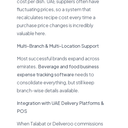
cost per dish. UAE suppliers often have
fluctuating prices, so a system that
recalculates recipe cost every time a
purchase price changes is incredibly
valuable here.
Multi-Branch & Multi-Location Support
Most successful brands expand across
emirates.
Beverage and food business
expense tracking software
needs to
consolidate everything, but still keep
branch-wise details available.
Integration with UAE Delivery Platforms &
POS
When Talabat or Deliveroo commissions