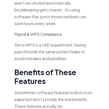
aren’t reconciled automatically,
bookkeeping gets chaotic. So using
software that syncs those numbers can
save hours every week.
Payroll & WPS Compliance
Since WPS is a UAE requirement, having
payroll inside the same system helps to
avoid mistakes and penalties.
Benefits of These
Features
Sometimes software features look nice on
paper but don’t provide the real benefits.
These features actually do.