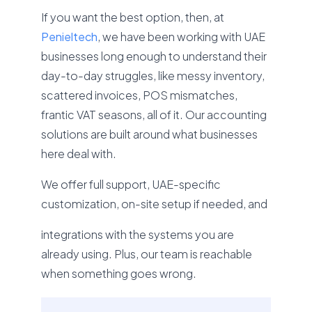
If you want the best option, then, at
Penieltech
, we have been working with UAE
businesses long enough to understand their
day-to-day struggles, like messy inventory,
scattered invoices, POS mismatches,
frantic VAT seasons, all of it. Our accounting
solutions are built around what businesses
here deal with.
We offer full support, UAE-specific
customization, on-site setup if needed, and
integrations with the systems you are
already using. Plus, our team is reachable
when something goes wrong.