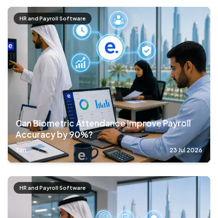
HR and Payroll Software
Can Biometric Attendance Improve Payroll
Accuracy by 90%?
Tim
23 Jul 2026
HR and Payroll Software