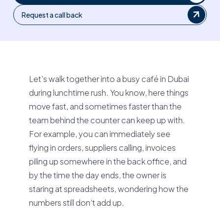
Request a call back
Let’s walk together into a busy café in Dubai
during lunchtime rush. You know, here things
move fast, and sometimes faster than the
team behind the counter can keep up with.
For example, you can immediately see
flying in orders, suppliers calling, invoices
piling up somewhere in the back office, and
by the time the day ends, the owner is
staring at spreadsheets, wondering how the
numbers still don’t add up.