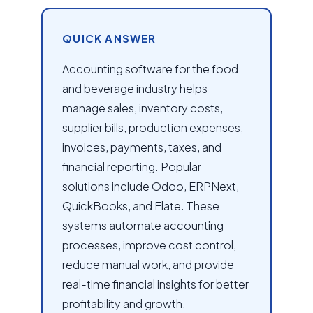
QUICK ANSWER
Accounting software for the food
and beverage industry helps
manage sales, inventory costs,
supplier bills, production expenses,
invoices, payments, taxes, and
financial reporting. Popular
solutions include Odoo, ERPNext,
QuickBooks, and Elate. These
systems automate accounting
processes, improve cost control,
reduce manual work, and provide
real-time financial insights for better
profitability and growth.