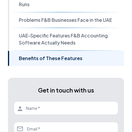
Runs
Problems F&B Businesses Face in the UAE
UAE-Specific Features F&B Accounting
Software Actually Needs
Benefits of These Features
Get in touch with us