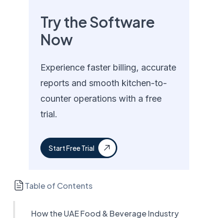
Try the Software
Now
Experience faster billing, accurate
reports and smooth kitchen-to-
counter operations with a free
trial.
Start Free Trial
Table of Contents
How the UAE Food & Beverage Industry