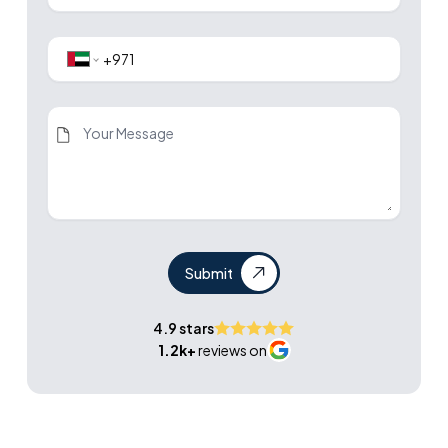
Submit
4.9 stars
1.2k+
reviews on