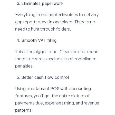
Eliminates paperwork
Everything from supplier invoices to delivery
app reports stays in one place. There is no
need to hunt through folders.
Smooth VAT filing
This is the biggest one. Clean records mean
there’s no stress and no risk of compliance
penalties.
Better cash flow control
Using a
restaurant POS with accounting
features
, you’ll get the entire picture of
payments due, expenses rising, and revenue
patterns.