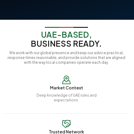
UAE-BASED,
BUSINESS READY.
We work with our global presence and keep our advice practical,
response times reasonable, and provide solutions that are aligned
with the way local companies operate each day.
Market Context
Deep knowledge of UAE rules and
expectations.
Trusted Network