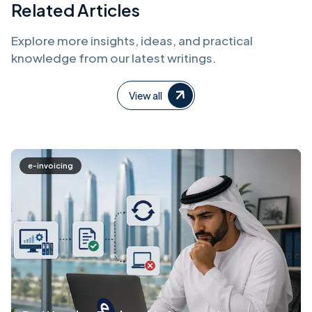
Related Articles
Explore more insights, ideas, and practical
knowledge from our latest writings.
View all
e-invoicing