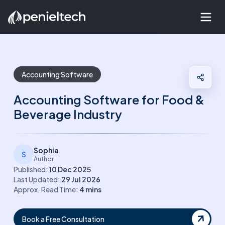
Accounting Software
Accounting Software for Food &
Beverage Industry
Sophia
S
Author
Published:
10 Dec 2025
Last Updated:
29 Jul 2026
Approx. Read Time:
4
mins
Book a Free Consultation