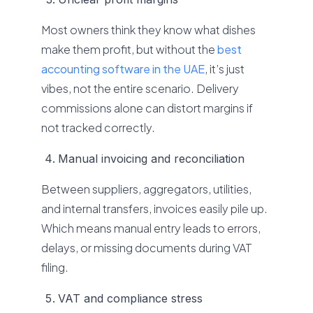
Most owners think they know what dishes
make them profit, but without the
best
accounting software in the UAE
, it’s just
vibes, not the entire scenario. Delivery
commissions alone can distort margins if
not tracked correctly.
Manual invoicing and reconciliation
Between suppliers, aggregators, utilities,
and internal transfers, invoices easily pile up.
Which means manual entry leads to errors,
delays, or missing documents during VAT
filing.
VAT and compliance stress