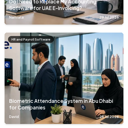
Do I Need to Replace My Accounting
Software for UAE E-Invoicing?
Namrata
29 Jul 2026
HR and Payroll Software
Biometric Attendance System in Abu Dhabi
for Companies
David
28 Jul 2026