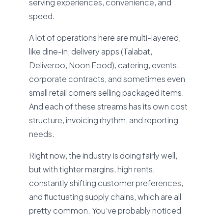
serving experiences, convenience, and
speed.
A lot of operations here are multi-layered,
like dine-in, delivery apps (Talabat,
Deliveroo, Noon Food), catering, events,
corporate contracts, and sometimes even
small retail corners selling packaged items.
And each of these streams has its own cost
structure, invoicing rhythm, and reporting
needs.
Right now, the industry is doing fairly well,
but with tighter margins, high rents,
constantly shifting customer preferences,
and fluctuating supply chains, which are all
pretty common. You’ve probably noticed