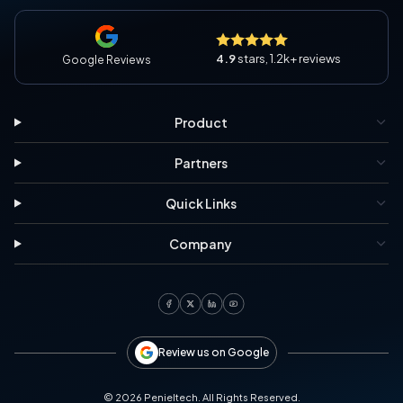
4.9
stars, 1.2k+ reviews
Google Reviews
Product
Partners
Quick Links
Company
Review us on Google
©
2026
Penieltech. All Rights Reserved.