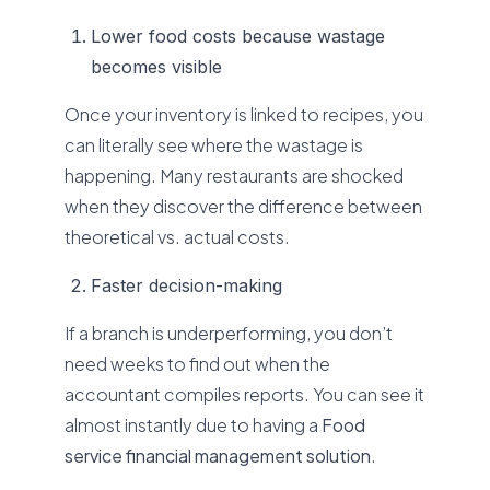
Lower food costs because wastage
becomes visible
Once your inventory is linked to recipes, you
can literally see where the wastage is
happening. Many restaurants are shocked
when they discover the difference between
theoretical vs. actual costs.
Faster decision-making
If a branch is underperforming, you don’t
need weeks to find out when the
accountant compiles reports. You can see it
almost instantly due to having a
Food
service financial management solution
.