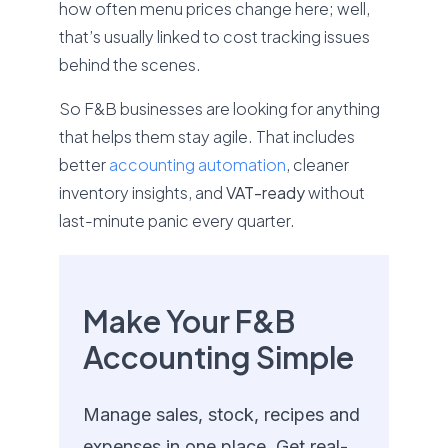
how often menu prices change here; well,
that’s usually linked to cost tracking issues
behind the scenes.
So F&B businesses are looking for anything
that helps them stay agile. That includes
better
accounting automation
, cleaner
inventory insights, and
VAT-ready
without
last-minute panic every quarter.
Make Your F&B
Accounting Simple
Manage sales, stock, recipes and
expenses in one place. Get real-