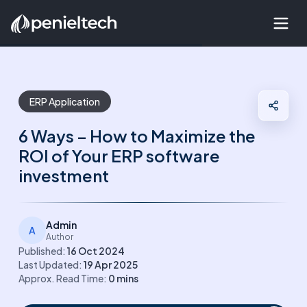
ERP Application
6 Ways – How to Maximize the
ROI of Your ERP software
investment
Admin
A
Author
Published:
16 Oct 2024
Last Updated:
19 Apr 2025
Approx. Read Time:
0
mins