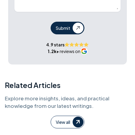
Submit
4.9 stars
1.2k+
reviews on
Related Articles
Explore more insights, ideas, and practical
knowledge from our latest writings.
View all