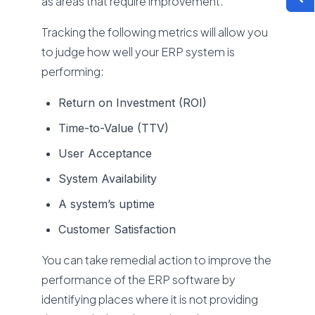
as areas that require improvement.
Tracking the following metrics will allow you
to judge how well your ERP system is
performing:
Return on Investment (ROI)
Time-to-Value (TTV)
User Acceptance
System Availability
A system’s uptime
Customer Satisfaction
You can take remedial action to improve the
performance of the ERP software by
identifying places where it is not providing