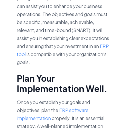
can assist you to enhance your business
operations. The objectives and goals must
be specific, measurable, achievable,
relevant, and time-bound (SMART). It will
assist you in establishing clear expectations
and ensuring that your investment in an
ERP
tool
is compatible with your organization’s
goals.
Plan Your
Implementation Well.
Once you establish your goals and
objectives, plan the
ERP software
implementation
properly. It is an essential
strategy. A well-planned implementation