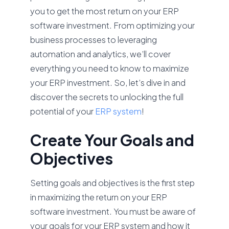
you to get the most return on your ERP
software investment. From optimizing your
business processes to leveraging
automation and analytics, we’ll cover
everything you need to know to maximize
your ERP investment. So, let’s dive in and
discover the secrets to unlocking the full
potential of your
ERP system
!
Create Your Goals and
Objectives
Setting goals and objectives is the first step
in maximizing the return on your ERP
software investment. You must be aware of
your goals for your ERP system and how it