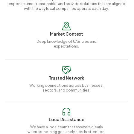
response times reasonable, and provide solutions that are aligned
with the way local companies operate each day.
Market Context
Deep knowledge of UAE rules and
expectations.
Trusted Network
Working connections across businesses,
sectors, and communities.
Local Assistance
We have a local team that answers clearly
when something genuinely needs attention.