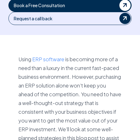
Book a Free Consultation
Request a call back
Using
ERP software
is becoming more of a
need than a luxury in the current fast-paced
business environment. However, purchasing
an ERP solution alone won’t keep you
ahead of the competition. You need to have
a well-thought-out strategy that is
consistent with your business objectives if
you want to get the most value out of your
ERP investment. We’ll look at some well-
planned strategies in this blog post to assist