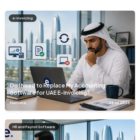
e-invoicing
Do I Need to Replace My Accounting
Software for UAE E-Invoicing?
Namrata
29 Jul 2026
HR and Payroll Software