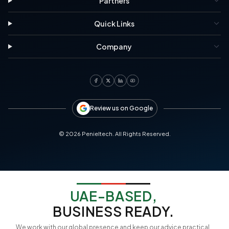
Partners
Quick Links
Company
Review us on Google
©
2026
Penieltech. All Rights Reserved.
UAE-BASED,
BUSINESS READY.
We work with our global presence and keep our advice practical,