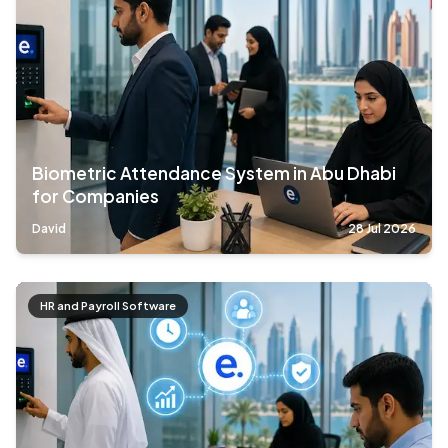
Biometric Attendance System in Abu Dhabi
for Companies
David
28 Jul 2026
HR and Payroll Software