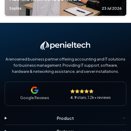
Sophia
23 Jul 2026
A renowned business partner offering accounting and IT solutions
for business management. Providing IT support, software,
hardware & networking assistance, and server installations.
4.9
stars, 1.2k+ reviews
Google Reviews
Product