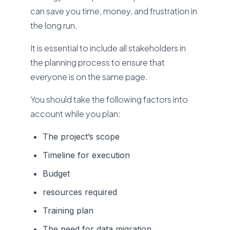
can save you time, money, and frustration in
the long run.
It is essential to include all stakeholders in
the planning process to ensure that
everyone is on the same page.
You should take the following factors into
account while you plan:
The project’s scope
Timeline for execution
Budget
resources required
Training plan
The need for data migration