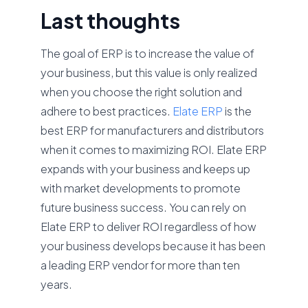
Last thoughts
The goal of ERP is to increase the value of
your business, but this value is only realized
when you choose the right solution and
adhere to best practices.
Elate ERP
is the
best ERP for manufacturers and distributors
when it comes to maximizing ROI. Elate ERP
expands with your business and keeps up
with market developments to promote
future business success. You can rely on
Elate ERP to deliver ROI regardless of how
your business develops because it has been
a leading ERP vendor for more than ten
years.