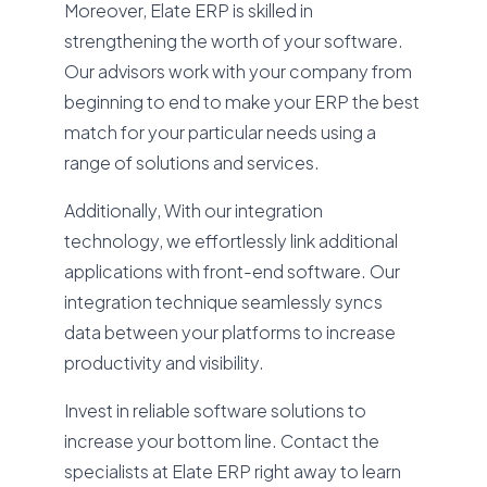
Moreover, Elate ERP is skilled in
strengthening the worth of your software.
Our advisors work with your company from
beginning to end to make your ERP the best
match for your particular needs using a
range of solutions and services.
Additionally, With our integration
technology, we effortlessly link additional
applications with front-end software. Our
integration technique seamlessly syncs
data between your platforms to increase
productivity and visibility.
Invest in reliable software solutions to
increase your bottom line. Contact the
specialists at Elate ERP right away to learn