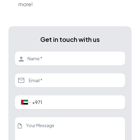
more!
Get in touch with us