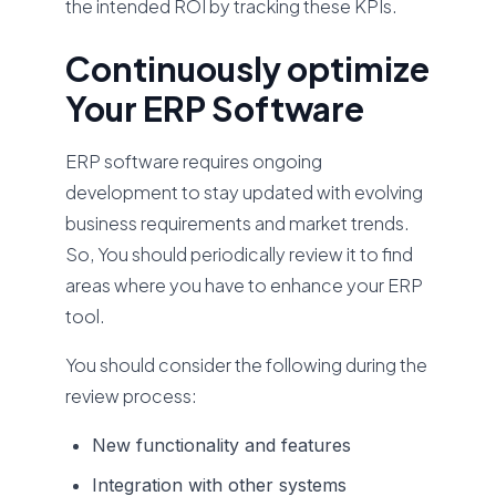
the intended ROI by tracking these KPIs.
Continuously optimize
Your ERP Software
ERP software requires ongoing
development to stay updated with evolving
business requirements and market trends.
So, You should periodically review it to find
areas where you have to enhance your ERP
tool.
You should consider the following during the
review process:
New functionality and features
Integration with other systems