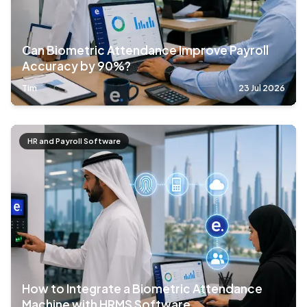
Can Biometric Attendance Improve Payroll
Accuracy by 90%?
Tim
23 Jul 2026
HR and Payroll Software
How to Integrate a Biometric Attendance
Machine with HRMS Software