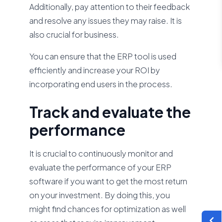
Additionally, pay attention to their feedback
and resolve any issues they may raise. It is
also crucial for business.
You can ensure that the ERP tool is used
efficiently and increase your ROI by
incorporating end users in the process.
Track and evaluate the
performance
It is crucial to continuously monitor and
evaluate the performance of your ERP
software if you want to get the most return
on your investment. By doing this, you
might find chances for optimization as well