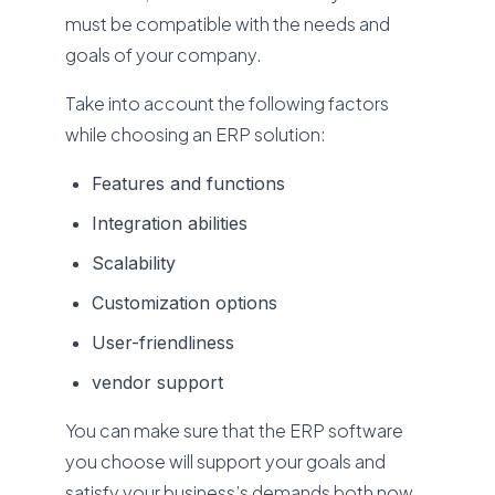
must be compatible with the needs and
goals of your company.
Take into account the following factors
while choosing an ERP solution:
Features and functions
Integration abilities
Scalability
Customization options
User-friendliness
vendor support
You can make sure that the ERP software
you choose will support your goals and
satisfy your business’s demands both now