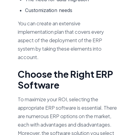
Customization needs
You can create an extensive
implementation plan that covers every
aspect of the deployment of the ERP
system by taking these elements into
account.
Choose the Right ERP
Software
To maximize your ROI, selecting the
appropriate ERP software is essential. There
are numerous ERP options on the market,
each with advantages and disadvantages.
Moreover, the software solution you select