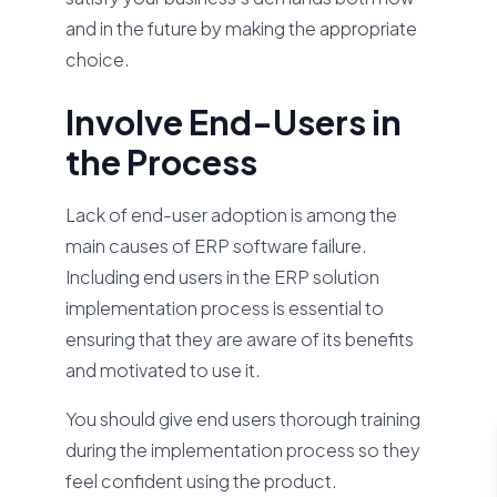
and in the future by making the appropriate
choice.
Involve End-Users in
the Process
Lack of end-user adoption is among the
main causes of ERP software failure.
Including end users in the ERP solution
implementation process is essential to
ensuring that they are aware of its benefits
and motivated to use it.
You should give end users thorough training
during the implementation process so they
feel confident using the product.