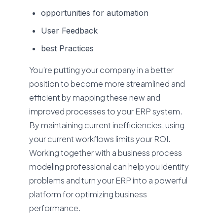
opportunities for automation
User Feedback
best Practices
You’re putting your company in a better
position to become more streamlined and
efficient by mapping these new and
improved processes to your ERP system.
By maintaining current inefficiencies, using
your current workflows limits your ROI.
Working together with a business process
modeling professional can help you identify
problems and turn your ERP into a powerful
platform for optimizing business
performance.