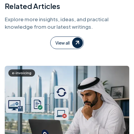
Related Articles
Explore more insights, ideas, and practical
knowledge from our latest writings.
View all
e-invoicing