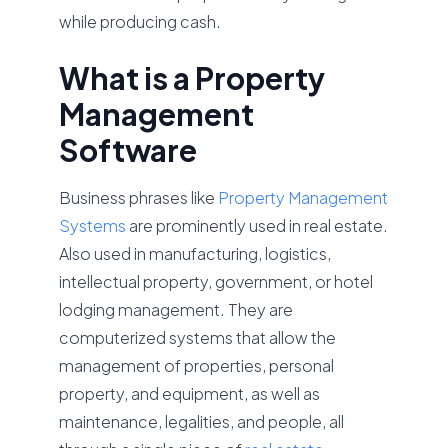
while producing cash.
What is a Property
Management
Software
Business phrases like
Property Management
Systems
are prominently used in real estate.
Also used in manufacturing, logistics,
intellectual property, government, or hotel
lodging management. They are
computerized systems that allow the
management of properties, personal
property, and equipment, as well as
maintenance, legalities, and people, all