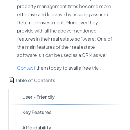
property management firms become more
effective and lucrative by assuring assured
Return on Investment. Moreover they
provide with all the above mentioned
features in their real estate software. One of
the main features of their real estate
software is it can be used as a CRM as well.
Contact
them today to avail a free trial.
Table of Contents
User - Friendly
Key Features
Affordability