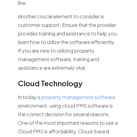
line.
Another crucial element to consider is
customer support. Ensure that the provider
provides training and assistance to help you
learn how to utilize the software efficiently.
If you are new to utilizing property
management software, training and
assistance are extremely vital.
Cloud Technology
In today’s
property management software
environment, using cloud PMS software is
the correct decision for several reasons.
One of the most important reasons to use a
Cloud PMS is affordability. Cloud-based