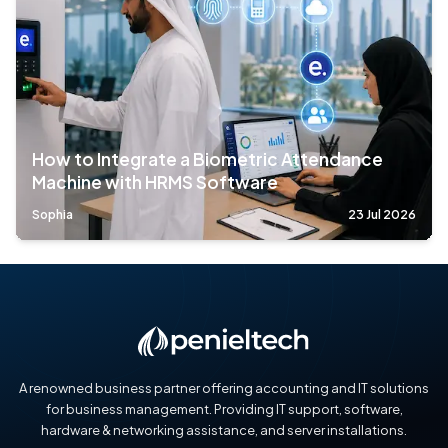
How to Integrate a Biometric Attendance
Machine with HRMS Software
Sophia
23 Jul 2026
A renowned business partner offering accounting and IT solutions
for business management. Providing IT support, software,
hardware & networking assistance, and server installations.