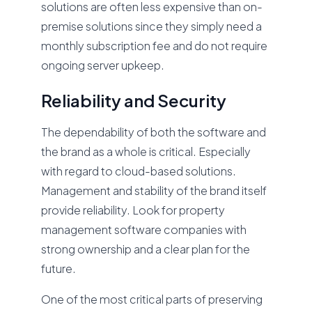
solutions are often less expensive than on-
premise solutions since they simply need a
monthly subscription fee and do not require
ongoing server upkeep.
Reliability and Security
The dependability of both the software and
the brand as a whole is critical. Especially
with regard to cloud-based solutions.
Management and stability of the brand itself
provide reliability. Look for property
management software companies with
strong ownership and a clear plan for the
future.
One of the most critical parts of preserving