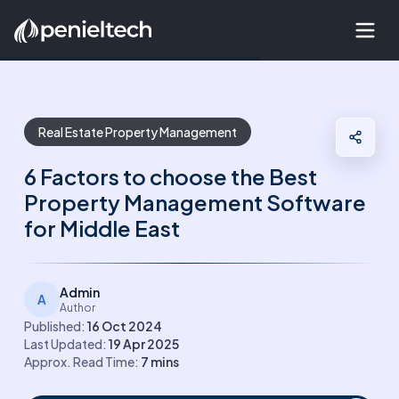
Real Estate Property Management
6 Factors to choose the Best
Property Management Software
for Middle East
Admin
A
Author
Published:
16 Oct 2024
Last Updated:
19 Apr 2025
Approx. Read Time:
7
mins