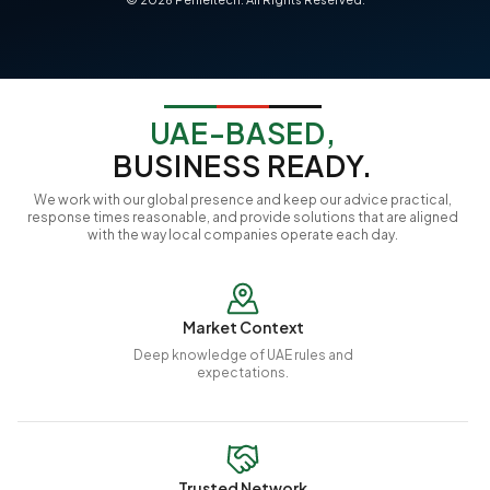
UAE-BASED,
BUSINESS READY.
We work with our global presence and keep our advice practical,
response times reasonable, and provide solutions that are aligned
with the way local companies operate each day.
Market Context
Deep knowledge of UAE rules and
expectations.
Trusted Network