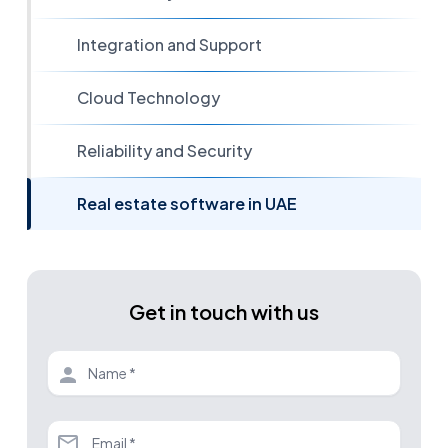
Integration and Support
Cloud Technology
Reliability and Security
Real estate software in UAE
Get in touch with us