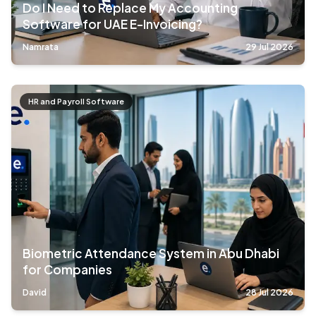
Do I Need to Replace My Accounting
Software for UAE E-Invoicing?
Namrata
29 Jul 2026
HR and Payroll Software
Biometric Attendance System in Abu Dhabi
for Companies
David
28 Jul 2026