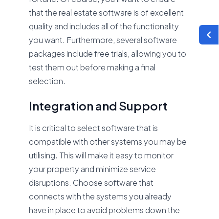
that the real estate software is of excellent
quality and includes all of the functionality
you want. Furthermore, several software
packages include free trials, allowing you to
test them out before making a final
selection.
Integration and Support
It is critical to select software that is
compatible with other systems you may be
utilising. This will make it easy to monitor
your property and minimize service
disruptions. Choose software that
connects with the systems you already
have in place to avoid problems down the