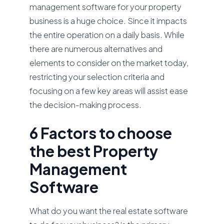
management software for your property
business is a huge choice. Since it impacts
the entire operation on a daily basis. While
there are numerous alternatives and
elements to consider on the market today,
restricting your selection criteria and
focusing on a few key areas will assist ease
the decision-making process.
6 Factors to choose
the best Property
Management
Software
What do you want the real estate software