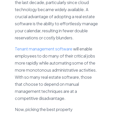
the last decade, particularly since cloud
technology became widely available. A
crucial advantage of adopting a real estate
software is the ability to effortlessly manage
your calendar, resulting in fewer double
reservations or costly blunders.
Tenant management software
will enable
employees to do many of their critical jobs
more rapidly while automating some of the
more monotonous administrative activities.
With so many real estate software, those
that choose to depend on manual
management techniques are at a
competitive disadvantage.
Now, picking the best property