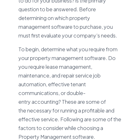
to do for your business? is the primary
question to be answered. Before
determining on which property
management software to purchase, you
must first evaluate your company’s needs.
To begin, determine what you require from
your property management software. Do
you require lease management,
maintenance, and repair service job
automation, effective tenant
communications, or double-
entry accounting? These are some of
the necessary for running a profitable and
effective service. Following are some of the
factors to consider while choosing a
Property Management software.