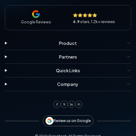
4.9
stars, 1.2k+ reviews
Google Reviews
Product
Partners
Quick Links
Company
Review us on Google
©
2026
Penieltech. All Rights Reserved.