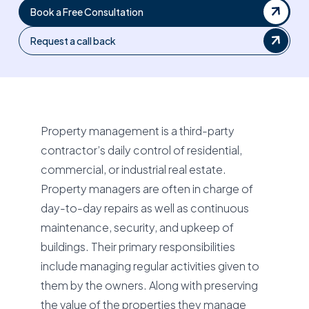
Book a Free Consultation
Request a call back
Property management is a third-party
contractor’s daily control of residential,
commercial, or industrial real estate.
Property managers are often in charge of
day-to-day repairs as well as continuous
maintenance, security, and upkeep of
buildings. Their primary responsibilities
include managing regular activities given to
them by the owners. Along with preserving
the value of the properties they manage