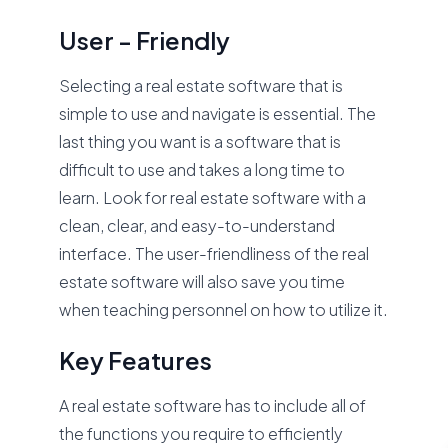
User - Friendly
Selecting a real estate software that is
simple to use and navigate is essential. The
last thing you want is a software that is
difficult to use and takes a long time to
learn. Look for real estate software with a
clean, clear, and easy-to-understand
interface. The user-friendliness of the real
estate software will also save you time
when teaching personnel on how to utilize it.
Key Features
A real estate software has to include all of
the functions you require to efficiently