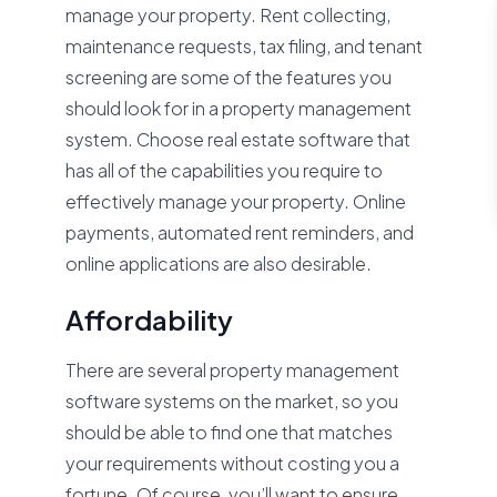
manage your property. Rent collecting,
maintenance requests, tax filing, and tenant
screening are some of the features you
should look for in a property management
system. Choose real estate software that
has all of the capabilities you require to
effectively manage your property. Online
payments, automated rent reminders, and
online applications are also desirable.
Affordability
There are several property management
software systems on the market, so you
should be able to find one that matches
your requirements without costing you a
fortune. Of course, you’ll want to ensure