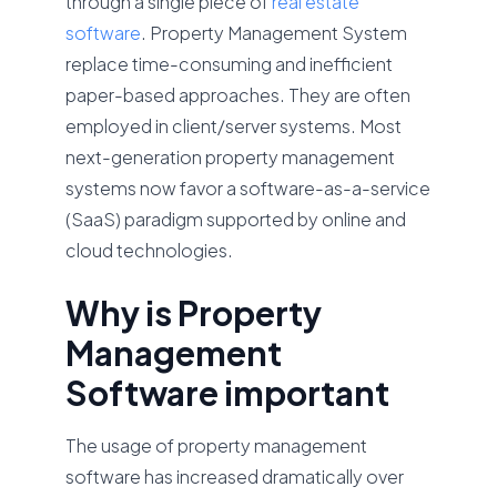
through a single piece of
real estate
software
. Property Management System
replace time-consuming and inefficient
paper-based approaches. They are often
employed in client/server systems. Most
next-generation property management
systems now favor a software-as-a-service
(SaaS) paradigm supported by online and
cloud technologies.
Why is Property
Management
Software important
The usage of property management
software has increased dramatically over