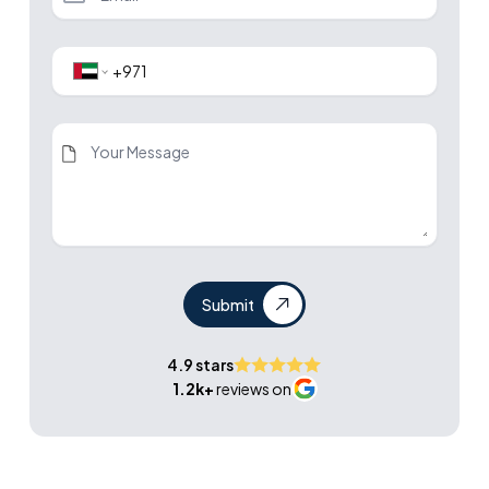
Submit
4.9 stars
1.2k+
reviews on