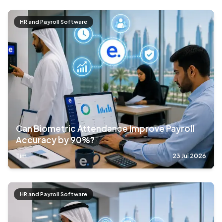
HR and Payroll Software
Can Biometric Attendance Improve Payroll
Accuracy by 90%?
Tim
23 Jul 2026
HR and Payroll Software