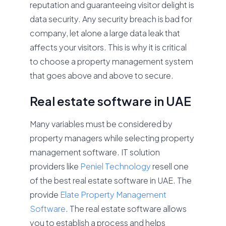
reputation and guaranteeing visitor delight is
data security. Any security breach is bad for
company, let alone a large data leak that
affects your visitors. This is why it is critical
to choose a property management system
that goes above and above to secure.
Real estate software in UAE
Many variables must be considered by
property managers while selecting property
management software. IT solution
providers like
Peniel Technology
resell one
of the best real estate software in UAE. The
provide
Elate Property Management
Software
. The real estate software allows
you to establish a process and helps