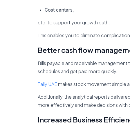
Cost centers,
etc. to support your growth path.
This enables you to eliminate complication
Better cash flow managem
Bills payable and receivable management t
schedules and get paid more quickly.
Tally UAE
makes stock movement simple and e
Additionally, the analytical reports deliver
more effectively and make decisions with
Increased Business Efficien