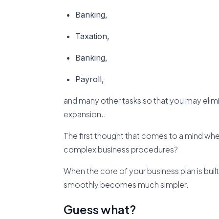
Banking,
Taxation,
Banking,
Payroll,
and many other tasks so that you may eli
expansion..
The first thought that comes to a mind when
complex business procedures?
When the core of your business plan is buil
smoothly becomes much simpler.
Guess what?