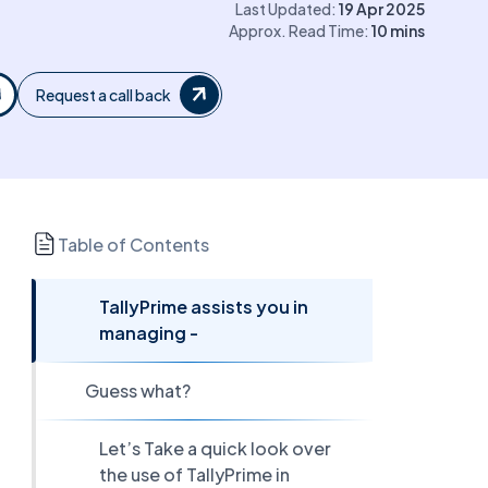
Last Updated:
19 Apr 2025
Approx. Read Time:
10
mins
Request a call back
Table of Contents
TallyPrime assists you in
managing -
Guess what?
Let’s Take a quick look over
the use of TallyPrime in