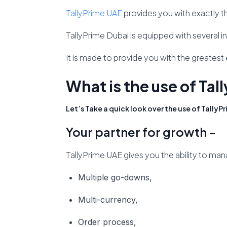
TallyPrime UAE
provides you with exactly t
TallyPrime Dubai is equipped with several in
It is made to provide you with the greates
What is the use of Tal
Let’s Take a quick look over the use of TallyPr
Your partner for growth -
TallyPrime UAE gives you the ability to man
Multiple go-downs,
Multi-currency,
Order process,