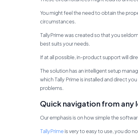
You might feel the need to obtain the pro
circumstances.
TallyPrime was created so that you seldom e
best suits your needs.
If at all possible, in-product support will 
The solution has an intelligent setup ma
which Tally Prime is installed and direct yo
problems.
Quick navigation from any l
Our emphasis is on how simple the software 
TallyPrime
is very to easy to use, you do no