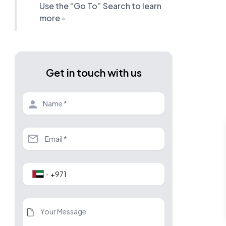
Use the “Go To” Search to learn
more -
Get in touch with us