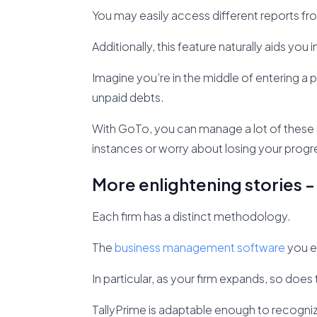
You may easily access different reports fro
Additionally, this feature naturally aids you 
Imagine you’re in the middle of entering a
unpaid debts.
With GoTo, you can manage a lot of these
instances or worry about losing your progr
More enlightening stories -
Each firm has a distinct methodology.
The
business management software
you e
In particular, as your firm expands, so do
TallyPrime is adaptable enough to recogniz