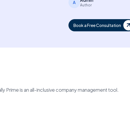
Admin
A
Author
Book a Free Consultation
lly Prime is an all-inclusive company management tool.