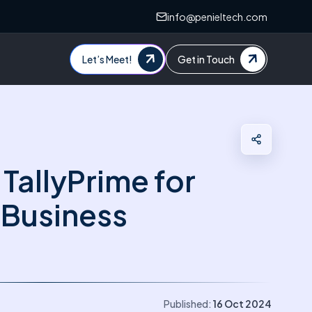
info@penieltech.com
Let’s Meet!
Get in Touch
 TallyPrime for
Business
Published:
16 Oct 2024