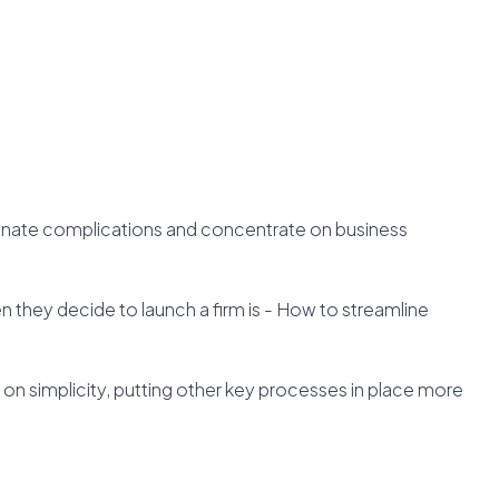
minate complications and concentrate on business
 they decide to launch a firm is - How to streamline
t on simplicity, putting other key processes in place more