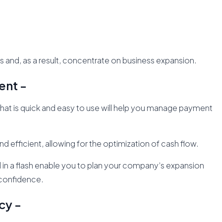
s and, as a result, concentrate on business expansion.
ent -
hat is quick and easy to use will help you manage payment
fficient, allowing for the optimization of cash flow.
ed in a flash enable you to plan your company’s expansion
 confidence.
cy -