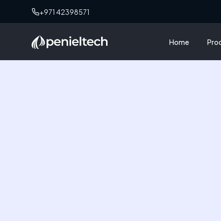
+971 42398571
Home
Pro