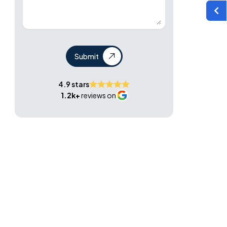
Submit
4.9 stars
1.2k+
reviews on