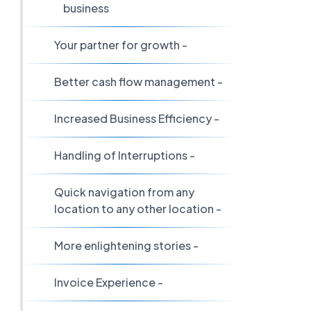
business
Your partner for growth -
Better cash flow management -
Increased Business Efficiency -
Handling of Interruptions -
Quick navigation from any
location to any other location -
More enlightening stories -
Invoice Experience -