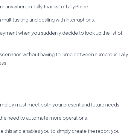
m anywhere in Tally thanks to TallyPrime.
in multitasking and dealing with interruptions.
 payment when you suddenly decide to look up the list of
 scenarios without having to jump between numerous Tally
ess.
mploy must meet both your present and future needs.
es the need to automate more operations.
e this and enables you to simply create the report you