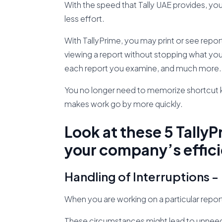
With the speed that Tally UAE provides, yo
less effort.
With TallyPrime, you may print or see repo
viewing a report without stopping what you
each report you examine, and much more.
You no longer need to memorize shortcut ke
makes work go by more quickly.
Look at these 5 TallyP
your company’s effic
Handling of Interruptions -
When you are working on a particular repor
These circumstances might lead to unneede