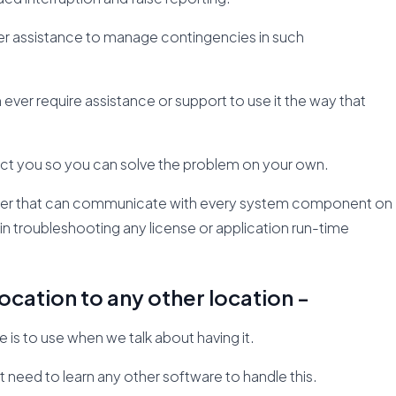
per assistance to manage contingencies in such
ver require assistance or support to use it the way that
direct you so you can solve the problem on your own.
nager that can communicate with every system component on
u in troubleshooting any license or application run-time
ocation to any other location -
is to use when we talk about having it.
t need to learn any other software to handle this.