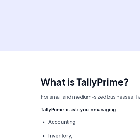
What is TallyPrime?
For small and medium-sized businesses, Ta
TallyPrime assists you in managing -
Accounting
Inventory,