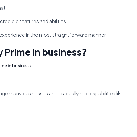
hat!
credible features and abilities.
t experience in the most straightforward manner.
ly Prime in business?
ime in business
age many businesses and gradually add capabilities like