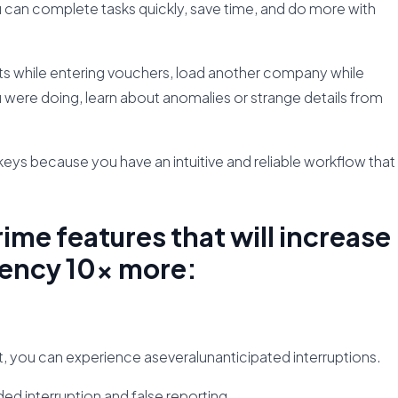
u can complete tasks quickly, save time, and do more with
rts while entering vouchers, load another company while
 were doing, learn about anomalies or strange details from
ys because you have an intuitive and reliable workflow that
rime features that will increase
iency 10x more:
t, you can experience aseveralunanticipated interruptions.
d interruption and false reporting.