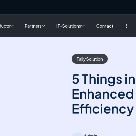
ducts
Partners
IT-Solutions
Contact
Tally Solution
5 Things in
Enhanced 
Efficiency