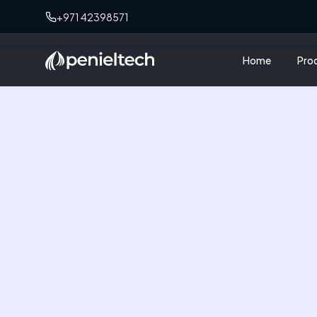
+971 42398571
Home
Pro