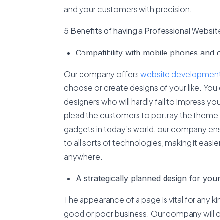
and your customers with precision.
5 Benefits of having a Professional Websit
Compatibility with mobile phones and 
Our company offers
website development 
choose or create designs of your like. You 
designers who will hardly fail to impress yo
plead the customers to portray the theme
gadgets in today’s world, our company ensu
to all sorts of technologies, making it easi
anywhere.
A strategically planned design for you
The appearance of a page is vital for any ki
good or poor business. Our company will 