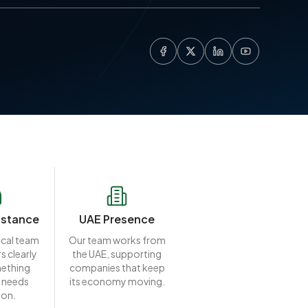
istance
UAE Presence
ocal team
Our team works from
s clearly
the UAE, supporting
ething
companies that keep
 needs
its economy moving.
ion.