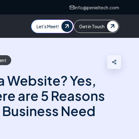
info@penieltech.com
Let’s Meet!
Get in Touch
ent
a Website? Yes,
re are 5 Reasons
 Business Need