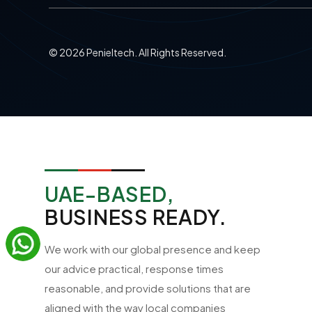
©
2026
Penieltech. All Rights Reserved.
UAE-BASED,
BUSINESS READY.
We work with our global presence and keep
our advice practical, response times
reasonable, and provide solutions that are
aligned with the way local companies