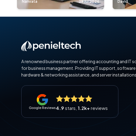
Namrata
29 Jul 2026
David
A renowned business partner offering accounting and IT s
for business management. Providing IT support, software
hardware & networking assistance, and server installations
4.9
stars,
1.2k+
reviews
Google Reviews