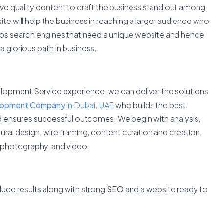
ve quality content to craft the business stand out among
ite will help the business in reaching a larger audience who
lps search engines that need a unique website and hence
a glorious path in business.
lopment Service experience, we can deliver the solutions
lopment Company
in Dubai, UAE
who builds the best
nd ensures successful outcomes. We begin with analysis,
ral design, wire framing, content curation and creation,
, photography, and video.
duce results along with strong
SEO
and a website ready to