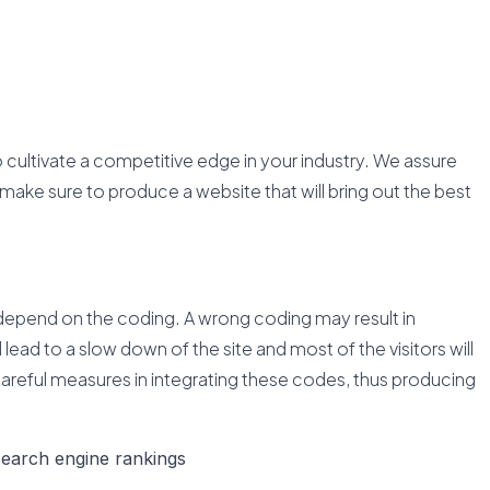
o cultivate a competitive edge in your industry. We assure
make sure to produce a website that will bring out the best
epend on the coding. A wrong coding may result in
 lead to a slow down of the site and most of the visitors will
careful measures in integrating these codes, thus producing
search engine rankings