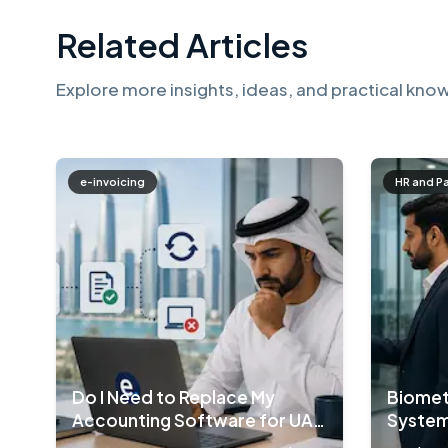
Related Articles
Explore more insights, ideas, and practical know
e-invoicing
HR and P
Do I Need to Replace My
Biomet
Accounting Software for UAE
System
E-Invoicing?
Compa