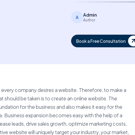
Admin
A
Author
Book a Free Consultation
ld, every company desires a website. Therefore, to make a
at should be taken is to create an online website. The
undation for the business and also makes it easy for the
sa. Business expansion becomes easy with the help of a
rease leads, drive sales growth, optimize marketing costs,
e website will uniquely target your industry, your market,