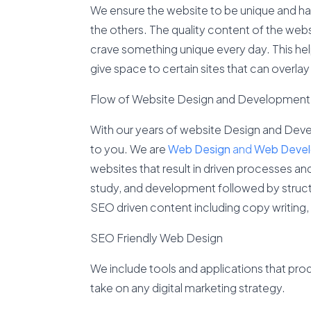
We ensure the website to be unique and ha
the others. The quality content of the webs
crave something unique every day. This he
give space to certain sites that can overlay 
Flow of Website Design and Development
With our years of website Design and Deve
to you. We are
Web Design
and
Web Deve
websites that result in driven processes a
study, and development followed by structu
SEO driven content including copy writing
SEO Friendly Web Design
We include tools and applications that pro
take on any digital marketing strategy.