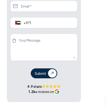
Submit
4.9 stars
1.2k+
reviews on