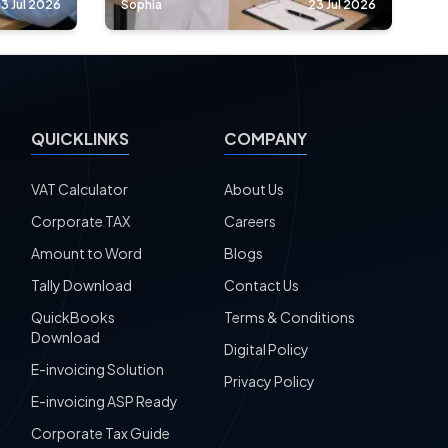
3 Jul 2026
Sophia
23 Jul 2026
QUICKLINKS
COMPANY
VAT Calculator
About Us
Corporate TAX
Careers
Amount to Word
Blogs
Tally Download
Contact Us
QuickBooks
Terms & Conditions
Download
Digital Policy
E-invoicing Solution
Privacy Policy
E-invoicing ASP Ready
Corporate Tax Guide