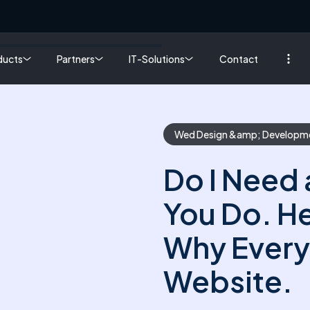
ducts
Partners
IT-Solutions
Contact
Wed Design &amp; Developm
Do I Need 
You Do. He
Why Every
Website.