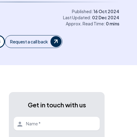
Published:
16 Oct 2024
Last Updated:
02 Dec 2024
Approx. Read Time:
0
mins
Request a call back
Get in touch with us