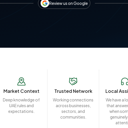
Review us on Google
Market Context
Trusted Network
Local Ass
Deep knowledge of
Working connections
We have a l
UAE rules and
across businesses,
that answer
expectations.
sectors, and
when som
communities.
genuinely
attent