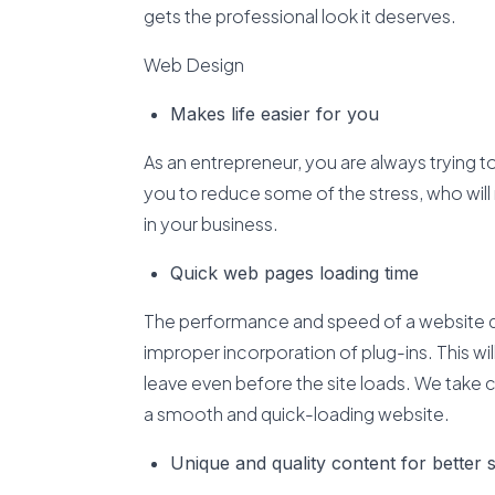
gets the professional look it deserves.
Web Design
Makes life easier for you
As an entrepreneur, you are always trying t
you to reduce some of the stress, who will 
in your business.
Quick web pages loading time
The performance and speed of a website d
improper incorporation of plug-ins. This will
leave even before the site loads. We take 
a smooth and quick-loading website.
Unique and quality content for better 