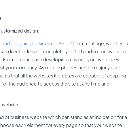
e
customized design
and designing services in UAE.
In the current age, we let you
can direct or leave it completely in the hands of our website
u. From creating and developing a layout, your website will
 of your company. As mobile phones are the majorly used
res that all the websites it creates are capable of adapting
er for the audience to access the site at any time and
r website
nd of business website which can stand as an indication for a
choose each element for every page so that your website