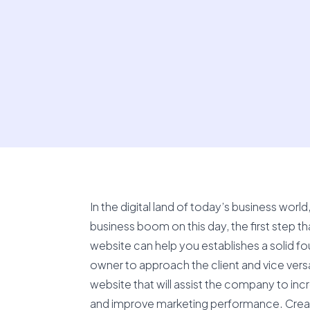
In the digital land of today’s business wor
business boom on this day, the first step th
website can help you establishes a solid fo
owner to approach the client and vice ver
website that will assist the company to inc
and improve marketing performance. Creativ