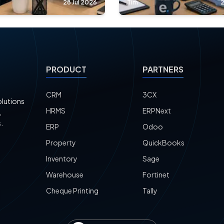
28 Jul 2026
Tim
2
PRODUCT
PARTNERS
CRM
3CX
olutions
HRMS
ERPNext
,
.
ERP
Odoo
Property
QuickBooks
Inventory
Sage
Warehouse
Fortinet
Cheque Printing
Tally