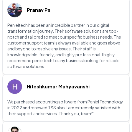
Pranav Ps
Penieltech has been an incredible partner in our digital
transformation journey. Their software solutions are top-
notch and tailored to meet our specific business needs. The
customer support team is always available and goes above
and beyond to resolve any issues. Their staff is
knowledgeable, friendly, and highly professional. I highly
recommend penieltech to any business looking for reliable
software solutions.
Hiteshkumar Mahyavanshi
We purchased accounting software from Peniel Technology
in 2022 and renewed TSS also. I am extremely satisfied with
their support and services. Thank you, team!"