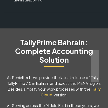
detailed reporting.
TallyPrime Bahrain:
Complete Accounting
Solution
At Penieltech, we provide the latest release of Tally -
TallyPrime 7.0 in Bahrain and across the MENA region.
Besides, simplify your work processes with the
Tally
Cloud
version.
Serving across the Middle East in these years, we