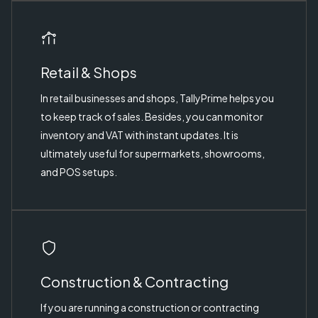
Retail & Shops
In retail businesses and shops, TallyPrime helps you
to keep track of sales. Besides, you can monitor
inventory and VAT with instant updates. It is
ultimately useful for supermarkets, showrooms,
and POS setups.
Construction & Contracting
If you are running a construction or contracting