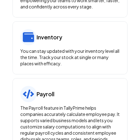
empowering your teams to work smarter, faster,
and confidently across every stage.
Inventory
You can stay updated with your inventory level all
the time. Track your stock at single or many
places with efficacy.
Payroll
The Payroll feature in TallyPrime helps
companies accurately calculate employee pay. It
supports varied business models and lets you
customize salary computations to align with
regular payroll cycles and consistent employee
disbursals across teams, roles, and periods.