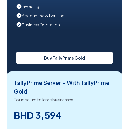
Invoicing
Accounting & Banking
Business Operation
Buy TallyPrime Gold
TallyPrime Server - With TallyPrime
Gold
For medium to large businesses
BHD 3,594