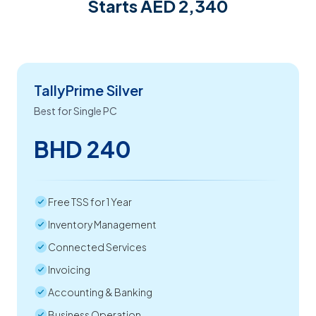
Starts AED 2,340
TallyPrime Silver
Best for Single PC
BHD 240
Free TSS for 1 Year
Inventory Management
Connected Services
Invoicing
Accounting & Banking
Business Operation