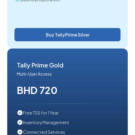
Buy TallyPrime Silver
Tally Prime Gold
Multi-User Access
BHD 720
Free TSS for 1 Year
Inventory Management
Connected Services