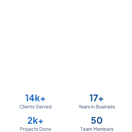
14
k+
17
+
Clients Served
Years in Business
2
k+
50
Projects Done
Team Members