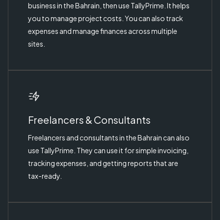
business in the Bahrain, then use TallyPrime. It helps
you to manage project costs. You can also track
expenses and manage finances across multiple
sites.
Freelancers & Consultants
Freelancers and consultants in the Bahrain can also
use TallyPrime. They can use it for simple invoicing,
tracking expenses, and getting reports that are
tax-ready.