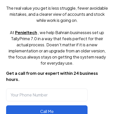
The real value you get is less struggle, fewer avoidable
mistakes, and a clearer view of accounts and stock
while work is going on.
At
Penieltech
, we help Bahrain businesses set up
TallyPrime 7.0 in a way that feels perfect for their
actual process. Doesn’t matter if it is a new
implementation or an upgrade from an older version,
the focus always stays on getting the system ready
for everyday use.
Get a call from our expert within 24 business
hours.
Call Me