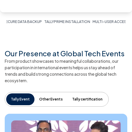
E DATA BACKUP
TALLYPRIME INSTALLATION
MULTI-USER ACCESS
INVENTO
Our Presence at Global Tech Events
From product showcases to meaningful collaborations, our
participation in international events helps us stay ahead of
trends and build strong connections across the global tech
ecosystem.
Tally Event
Other Events
Tally certification