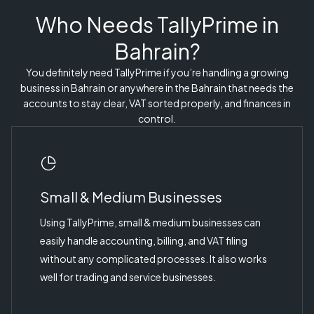
Who Needs TallyPrime in
Bahrain?
You definitely need TallyPrime if you’re handling a growing
business in Bahrain or anywhere in the Bahrain that needs the
accounts to stay clear, VAT sorted properly, and finances in
control.
Small & Medium Businesses
Using TallyPrime, small & medium businesses can
easily handle accounting, billing, and VAT filing
without any complicated processes. It also works
well for trading and service businesses.