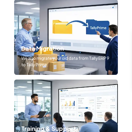
Data Migration
We also migrate your old data from Tally ERP 9
to Tally Prime.
Training & Support