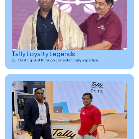
Tally Loyalty Legends
Built lasting trust through consistent Tally expertise.