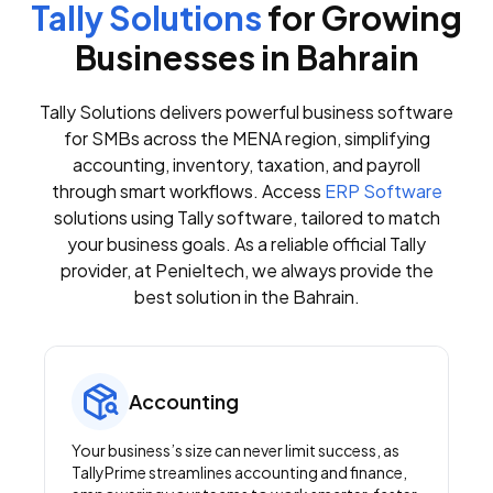
Tally Solutions
for Growing
Businesses in Bahrain
Tally Solutions delivers powerful business software
for SMBs across the MENA region, simplifying
accounting, inventory, taxation, and payroll
through smart workflows. Access
ERP Software
solutions using Tally software, tailored to match
your business goals. As a reliable official Tally
provider, at Penieltech, we always provide the
best solution in the Bahrain.
Accounting
Your business’s size can never limit success, as
TallyPrime streamlines accounting and finance,