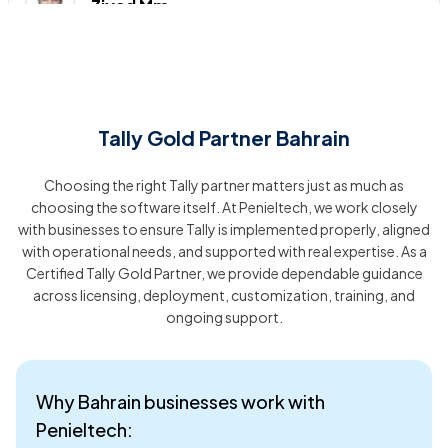
Ziyad Mm
I had an excellent experience with the software installation
service! The team was incredibly professional,
knowledgeable, and efficient. They guided me through the
entire process, ensuring that everything was set up perfectly
Tally Gold Partner Bahrain
and tailored to my needs
Choosing the right Tally partner matters just as much as
KUKKU STUDIO
choosing the software itself. At Penieltech, we work closely
with businesses to ensure Tally is implemented properly, aligned
with operational needs, and supported with real expertise. As a
Peniel Technology provides outstanding support! Their team
Certified Tally Gold Partner, we provide dependable guidance
is always available, prompt, and highly competent. They
across licensing, deployment, customization, training, and
handle issues quickly and with a warm, professional touch,
ensuring a smooth experience every time.
ongoing support.
victoria fahad
Why Bahrain businesses work with
Penieltech:
I am incredibly impressed with the service provided by Peniel