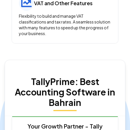
VAT and Other Features
Flexibility to build and manage VAT
classifications and tax rates. A seamless solution
with many features to speed up the progress of
your business.
TallyPrime: Best
Accounting Software in
Bahrain
Your Growth Partner - Tally