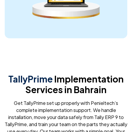
expectations. Highly recommend!
Daniel Karorikuria
Very supportive team.. Appreciate their quick response and
professionality. If looking for quickbooks support UAE.. they
are the best
International Knee and Joint Centre
TallyPrime
Implementation
Mr. David was a lifesaver! I was having a major issue with my
Services in Bahrain
QuickBooks file and was completely lost. He was incredibly
patient and knowledgeable. He walked me through the
solution step-by-step and explained everything clearly.
Get TallyPrime set up properly with Penieltech’s
complete implementation support. We handle
installation, move your data safely from Tally ERP 9 to
TallyPrime, and train your team on the parts they actually
use every day. Our team works with a simple goal. Your