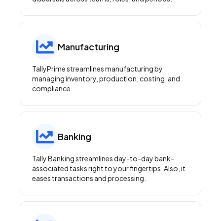
Manufacturing
TallyPrime streamlines manufacturing by
managing inventory, production, costing, and
compliance.
Banking
Tally Banking streamlines day-to-day bank-
associated tasks right to your fingertips. Also, it
eases transactions and processing.