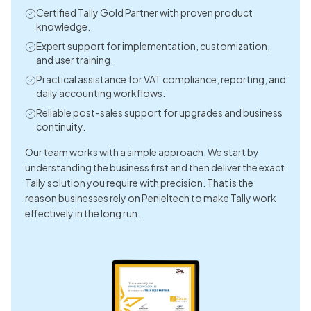
Technology. The technical team is highly responsible and
Certified Tally Gold Partner with proven product
resolves issues very quickly. I’d like to give a special thanks to
knowledge.
customer executive Ms. Kezia for her prompt and
Expert support for implementation, customization,
professional response. For anyone seeking software
and user training.
solutions, I highly recommend Peniel Technology!
Practical assistance for VAT compliance, reporting, and
daily accounting workflows.
Dimple Mulchandani
Reliable post-sales support for upgrades and business
continuity.
I had the pleasure of working with Peniel Technolodg and I can
Our team works with a simple approach. We start by
confidently say they exceeded my expectations in every way.
understanding the business first and then deliver the exact
From the initial consultation to the final implementation of
Tally solution you require with precision. That is the
our IT solutions, their team displayed unmatched
reason businesses rely on Penieltech to make Tally work
professionalism, technical expertise, and a genuine
effectively in the long run.
commitment to solving our business challenges.
Point Five Advertising
The service was quick, professional, and exceeded my