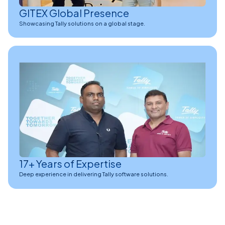
GITEX Global Presence
Showcasing Tally solutions on a global stage.
17+ Years of Expertise
Deep experience in delivering Tally software solutions.