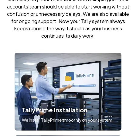
accounts team should be able to start working without
confusion or unnecessary delays. We are also available
for ongoing support. Now your Tally system always
keeps running the way it should as your business
continues its daily work.
TallyPrime Installation
We install TallyPrime smoothly on your system.