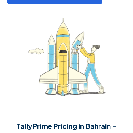
TallyPrime Pricing in Bahrain –