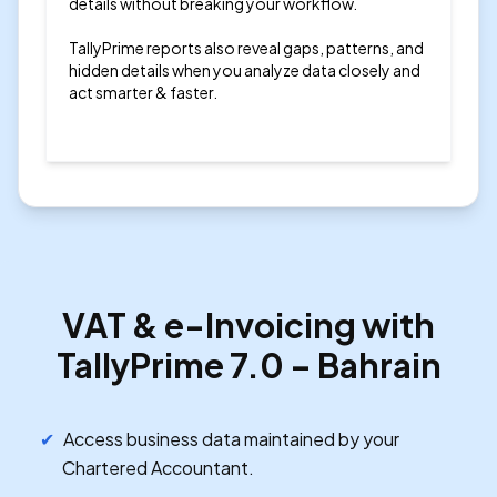
details without breaking your workflow.
TallyPrime reports also reveal gaps, patterns, and
hidden details when you analyze data closely and
act smarter & faster.
VAT & e-Invoicing with
TallyPrime 7.0 – Bahrain
Access business data maintained by your
Chartered Accountant.