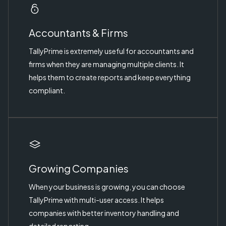
Accountants & Firms
TallyPrime is extremely useful for accountants and
firms when they are managing multiple clients. It
helps them to create reports and keep everything
compliant.
Growing Companies
When your business is growing, you can choose
TallyPrime with multi-user access. It helps
companies with better inventory handling and