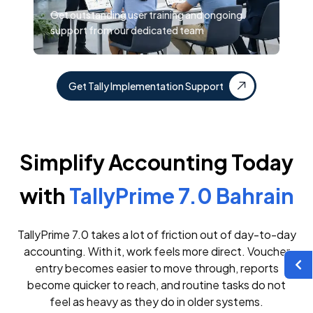
Get outstanding user training and ongoing
support from our dedicated team
Get Tally Implementation Support
Simplify Accounting Today
with
TallyPrime 7.0 Bahrain
TallyPrime 7.0 takes a lot of friction out of day-to-day
accounting. With it, work feels more direct. Voucher
entry becomes easier to move through, reports
become quicker to reach, and routine tasks do not
feel as heavy as they do in older systems.