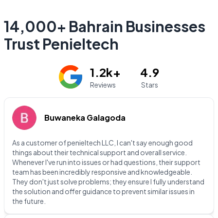
14,000+ Bahrain Businesses
Trust Penieltech
1.2k+
4.9
Reviews
Stars
Buwaneka Galagoda
As a customer of penieltech LLC, I can't say enough good
things about their technical support and overall service.
Whenever I've run into issues or had questions, their support
team has been incredibly responsive and knowledgeable.
They don't just solve problems; they ensure I fully understand
the solution and offer guidance to prevent similar issues in
the future.