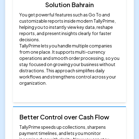
Solution Bahrain
You get powerful features such as Go To and
customizable reports inside modern TallyPrime,
helping you to instantly view key data, reshape
reports, and present insights clearly for faster
decisions.
TallyPrime lets you handle multiple companies
from one place. It supports multi-currency
operations and smooth order processing, so you
stay focused on growing your business without
distractions. This approach simplifies daily
workflows and strengthens control across your
organization.
Better Control over Cash Flow
TallyPrime speeds up collections, sharpens
payment timelines, and lets you monitor