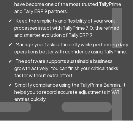
have become one of the most trusted TallyPrime
and Tally ERP 9 partners.
Keep the simplicity and flexibility of your work
processes intact with TallyPrime 7.0, the refined
and smarter evolution of Tally ERP 9.
Manage your tasks efficiently while performing daily
operations better with confidence using TallyPrime.
The software supports sustainable business
growth actively. You can finish your critical tasks
faster without extra effort.
Simplify compliance using the TallyPrime Bahrain. It
helps you to record accurate adjustments in VAT
entries quickly.