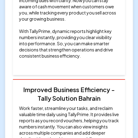
incoming dues with clarity. Now you can stay
aware of cash movement when customers owe
you, while tracking every product you sell across
your growing business.
With TallyPrime, dynamic reports highlight key
numbers instantly, providing you clear visibility
into performance. So, you can make smarter
decisions that strengthen operations and drive
consistent business efficiency.
Improved Business Efficiency -
Tally Solution Bahrain
Work faster, streamline your tasks, and reclaim
valuable time daily using TallyPrime. It provides live
reports as you record vouchers, helping you track
numbers instantly. You can also view insights
across multiple companies and add deeper