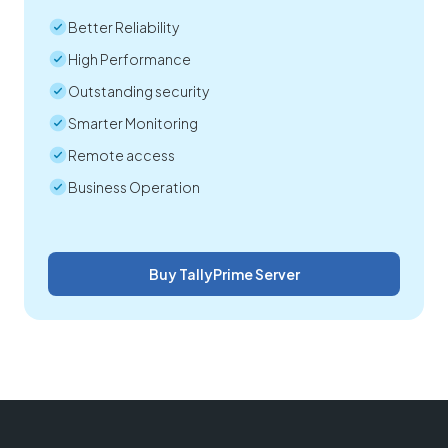
Better Reliability
High Performance
Outstanding security
Smarter Monitoring
Remote access
Business Operation
Buy TallyPrime Server