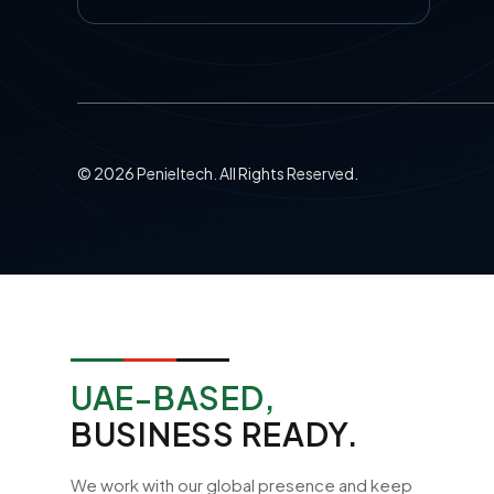
©
2026
Penieltech. All Rights Reserved.
UAE-BASED,
BUSINESS READY.
We work with our global presence and keep