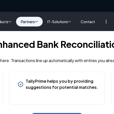
ducts
Partners
IT-Solutions
Contact
nhanced Bank Reconciliati
 here. Transactions line up automatically with entries you alre
TallyPrime helps you by providing
suggestions for potential matches.