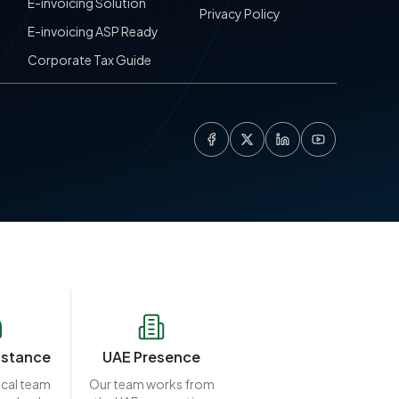
E-invoicing Solution
Privacy Policy
E-invoicing ASP Ready
Corporate Tax Guide
istance
UAE Presence
ocal team
Our team works from