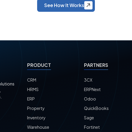
See How It Works
PRODUCT
PARTNERS
CRM
3CX
olutions
HRMS
ERPNext
,
.
ERP
Odoo
Property
QuickBooks
Inventory
Sage
Warehouse
Fortinet