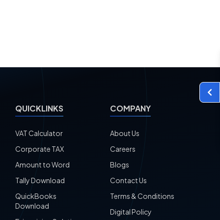
QUICKLINKS
COMPANY
VAT Calculator
About Us
Corporate TAX
Careers
Amount to Word
Blogs
Tally Download
Contact Us
QuickBooks
Terms & Conditions
Download
Digital Policy