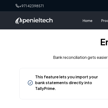
+971 42398571
Home
Pro
E
Bank reconciliation gets easier
This feature lets you import your
bank statements directly into
TallyPrime.