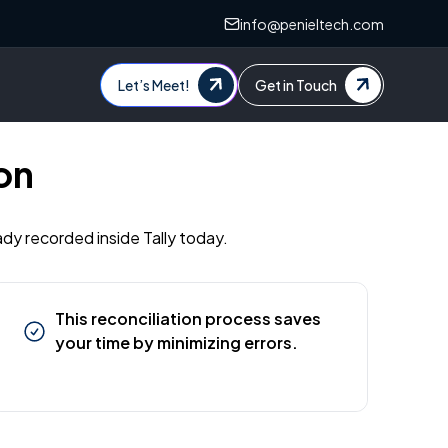
info@penieltech.com
Let’s Meet!
Get in Touch
on
ady recorded inside Tally today.
This reconciliation process saves
your time by minimizing errors.