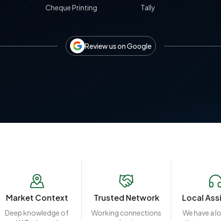
Cheque Printing
Tally
Review us on Google
Market Context
Trusted Network
Local Ass
Deep knowledge of
Working connections
We have a l