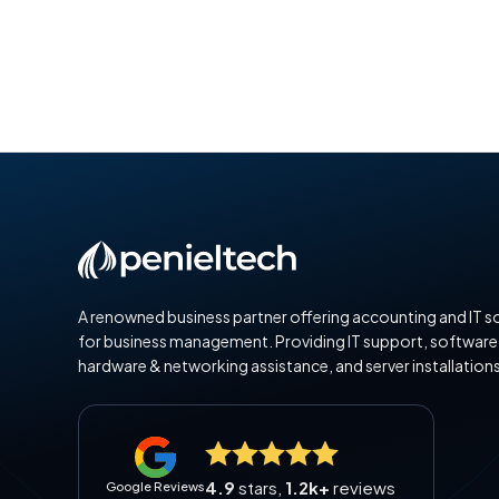
A renowned business partner offering accounting and IT s
for business management. Providing IT support, software
hardware & networking assistance, and server installations
4.9
stars,
1.2k+
reviews
Google Reviews